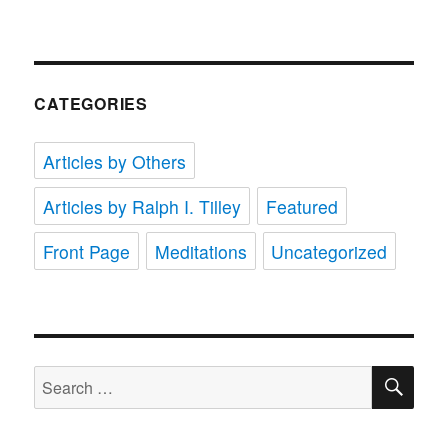
CATEGORIES
Articles by Others
Articles by Ralph I. Tilley
Featured
Front Page
Meditations
Uncategorized
SE
Search
for: