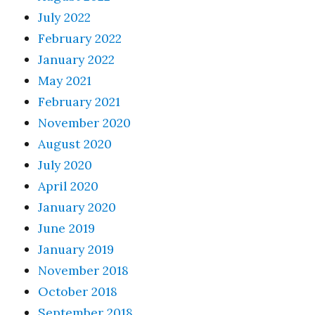
July 2022
February 2022
January 2022
May 2021
February 2021
November 2020
August 2020
July 2020
April 2020
January 2020
June 2019
January 2019
November 2018
October 2018
September 2018