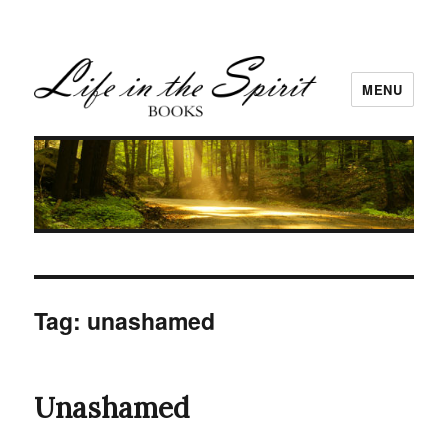
MENU
Tag:
unashamed
Unashamed