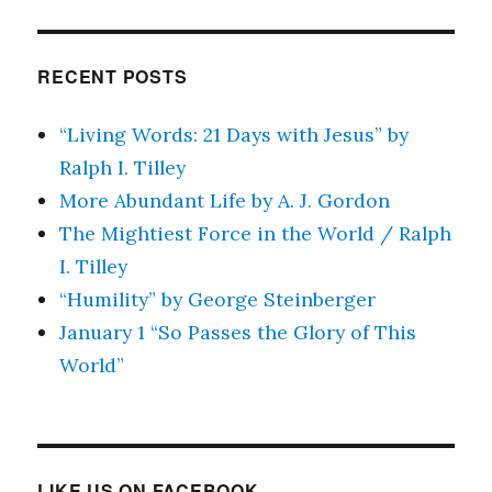
RECENT POSTS
“Living Words: 21 Days with Jesus” by
Ralph I. Tilley
More Abundant Life by A. J. Gordon
The Mightiest Force in the World / Ralph
I. Tilley
“Humility” by George Steinberger
January 1 “So Passes the Glory of This
World”
LIKE US ON FACEBOOK