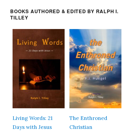
BOOKS AUTHORED & EDITED BY RALPH I.
TILLEY
Living Words: 21
The Enthroned
Days with Jesus
Christian