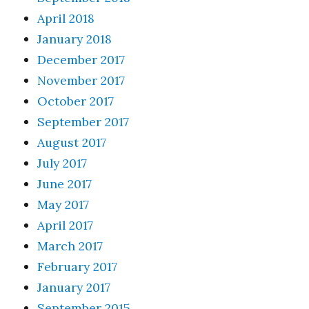
April 2018
January 2018
December 2017
November 2017
October 2017
September 2017
August 2017
July 2017
June 2017
May 2017
April 2017
March 2017
February 2017
January 2017
September 2015