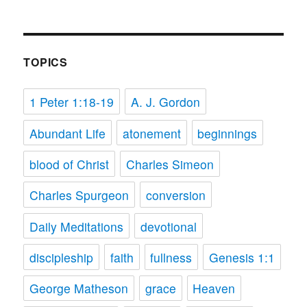
TOPICS
1 Peter 1:18-19
A. J. Gordon
Abundant Life
atonement
beginnings
blood of Christ
Charles Simeon
Charles Spurgeon
conversion
Daily Meditations
devotional
discipleship
faith
fullness
Genesis 1:1
George Matheson
grace
Heaven