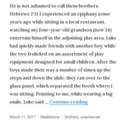
He is not ashamed to call them brothers.
Hebrews 2:11 I experienced an epiphany some
years ago while sitting in a local restaurant,
watching my four-year-old grandson (now 14)
entertain himself in the adjoining play area. Luke
had quickly made friends with another boy, while
the two frolicked on an assortment of play
equipment designed for small children. After the
boys made their way a number of times up the
steps and down the slide, they ran over to the
glass panel, which separated the booth where I
was sitting. Pointing to me, while wearing a big
“Unashamed”
smile, Luke said …
Continue reading
Posted
Categories
Tags
March 11, 2017
Meditations
brothers
,
unashamed
on