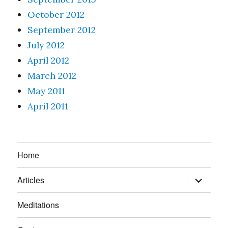
October 2012
September 2012
July 2012
April 2012
March 2012
May 2011
April 2011
Home
expand
Articles
child
menu
Meditations