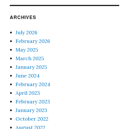
ARCHIVES
July 2026
February 2026
May 2025
March 2025
January 2025
June 2024
February 2024
April 2023
February 2023
January 2023
October 2022
August 2022