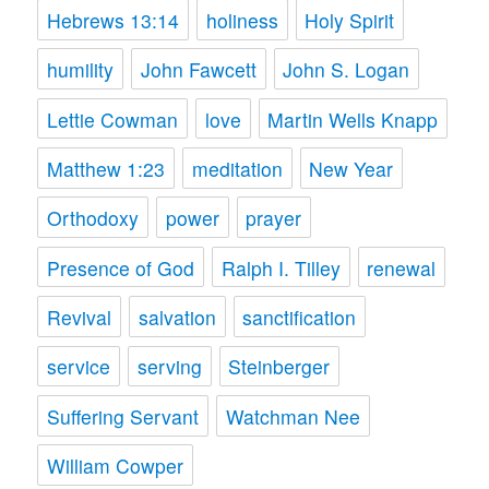
Hebrews 13:14
holiness
Holy Spirit
humility
John Fawcett
John S. Logan
Lettie Cowman
love
Martin Wells Knapp
Matthew 1:23
meditation
New Year
Orthodoxy
power
prayer
Presence of God
Ralph I. Tilley
renewal
Revival
salvation
sanctification
service
serving
Steinberger
Suffering Servant
Watchman Nee
William Cowper