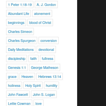
1 Peter 1:18-19
A. J. Gordon
Abundant Life
atonement
beginnings
blood of Christ
Charles Simeon
Charles Spurgeon
conversion
Daily Meditations
devotional
discipleship
faith
fullness
Genesis 1:1
George Matheson
grace
Heaven
Hebrews 13:14
holiness
Holy Spirit
humility
John Fawcett
John S. Logan
Lettie Cowman
love