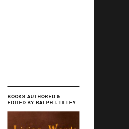
BOOKS AUTHORED &
EDITED BY RALPH I. TILLEY