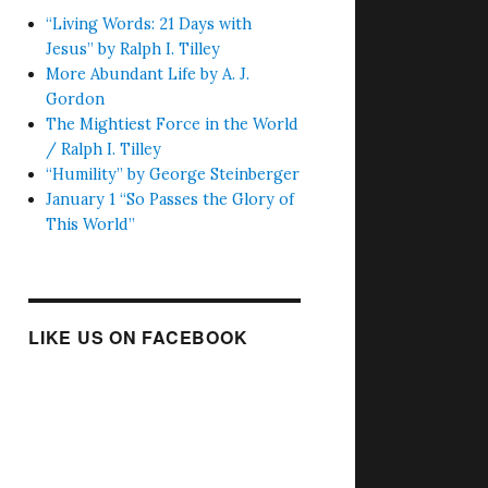
“Living Words: 21 Days with
Jesus” by Ralph I. Tilley
More Abundant Life by A. J.
Gordon
The Mightiest Force in the World
/ Ralph I. Tilley
“Humility” by George Steinberger
January 1 “So Passes the Glory of
This World”
LIKE US ON FACEBOOK