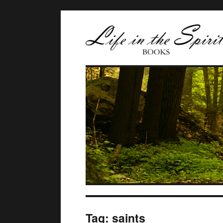
Tag:
saints