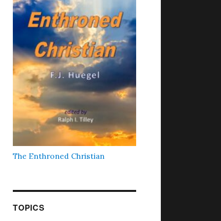
The Enthroned Christian
TOPICS