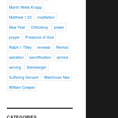
Martin Wells Knapp
Matthew 1:23
meditation
New Year
Orthodoxy
power
prayer
Presence of God
Ralph I. Tilley
renewal
Revival
salvation
sanctification
service
serving
Steinberger
Suffering Servant
Watchman Nee
William Cowper
CATEGORIES