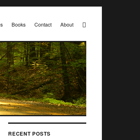
es
Books
Contact
About
RECENT POSTS