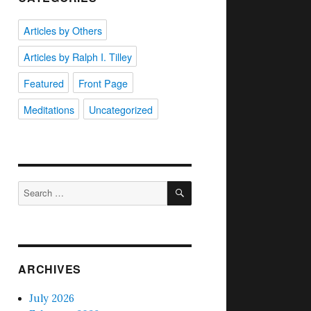
Articles by Others
Articles by Ralph I. Tilley
Featured
Front Page
Meditations
Uncategorized
SEARCH
Search
for:
ARCHIVES
July 2026