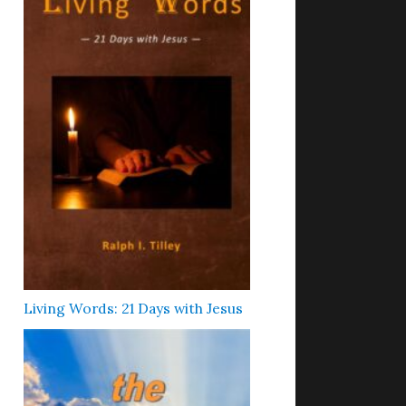
Living Words: 21 Days with Jesus