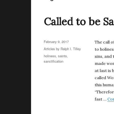
Called to be Sa
Posted
February 9, 2017
The call o
on
Categories
Articles by Ralph I. Tilley
to holiness
Tags
holiness
,
saints
,
sins, and 
sanctification
made woma
at last is
called Wo
this huma
“Therefor
fast …
Con