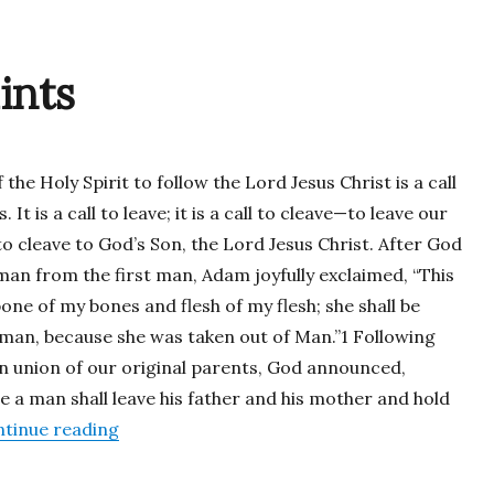
ints
f the Holy Spirit to follow the Lord Jesus Christ is a call
. It is a call to leave; it is a call to cleave—to leave our
to cleave to God’s Son, the Lord Jesus Christ. After God
n from the first man, Adam joyfully exclaimed, “This
 bone of my bones and flesh of my flesh; she shall be
man, because she was taken out of Man.”1 Following
n union of our original parents, God announced,
e a man shall leave his father and his mother and hold
“Called to be Saints”
tinue reading