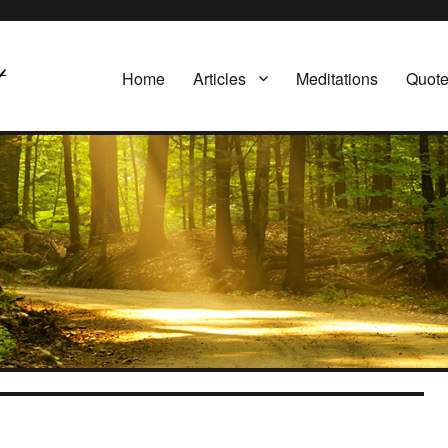
Home
Articles
Meditations
Quot