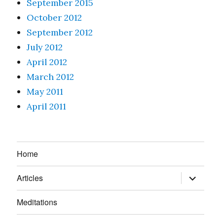
September 2015
October 2012
September 2012
July 2012
April 2012
March 2012
May 2011
April 2011
Home
expand
Articles
child
menu
Meditations