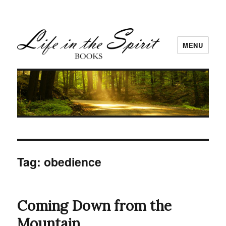
MENU
Tag:
obedience
Coming Down from the
Mountain