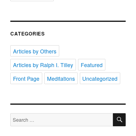
CATEGORIES
Articles by Others
Articles by Ralph I. Tilley
Featured
Front Page
Meditations
Uncategorized
SE
Search
for: