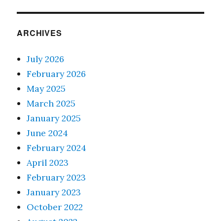
ARCHIVES
July 2026
February 2026
May 2025
March 2025
January 2025
June 2024
February 2024
April 2023
February 2023
January 2023
October 2022