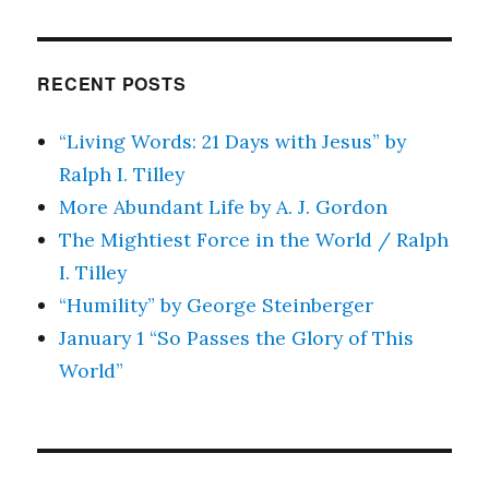
RECENT POSTS
“Living Words: 21 Days with Jesus” by
Ralph I. Tilley
More Abundant Life by A. J. Gordon
The Mightiest Force in the World / Ralph
I. Tilley
“Humility” by George Steinberger
January 1 “So Passes the Glory of This
World”