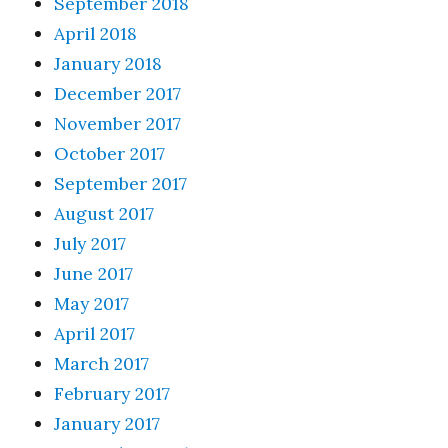
September 2018
April 2018
January 2018
December 2017
November 2017
October 2017
September 2017
August 2017
July 2017
June 2017
May 2017
April 2017
March 2017
February 2017
January 2017