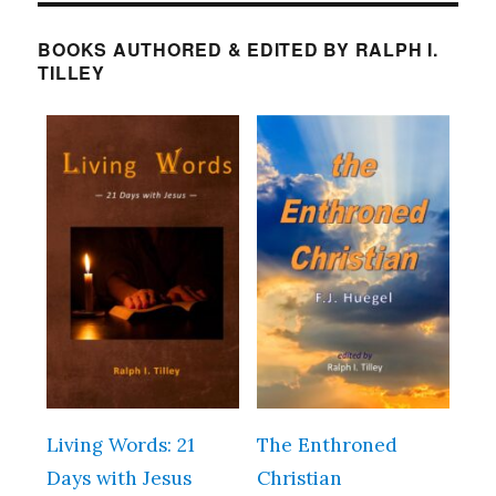
BOOKS AUTHORED & EDITED BY RALPH I.
TILLEY
Living Words: 21
The Enthroned
Days with Jesus
Christian