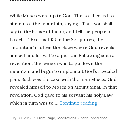
While Moses went up to God. The Lord called to
him out of the mountain, saying, “Thus you shall
say to the house of Jacob, and tell the people of
Israel: …” Exodus 19:3 In the Scriptures, the
“mountain” is often the place where God reveals
himself and his will to a person. Following such a
revelation, the person was to go down the
mountain and begin to implement God’s revealed
plan. Such was the case with the man Moses. God
revealed himself to Moses on Mount Sinai. In that
revelation, God gave to his servant his holy Law,
“Coming Down
which in turn was to …
Continue reading
Posted
Categories
Tags
July 30, 2017
Front Page
,
Meditations
faith
,
obedience
on