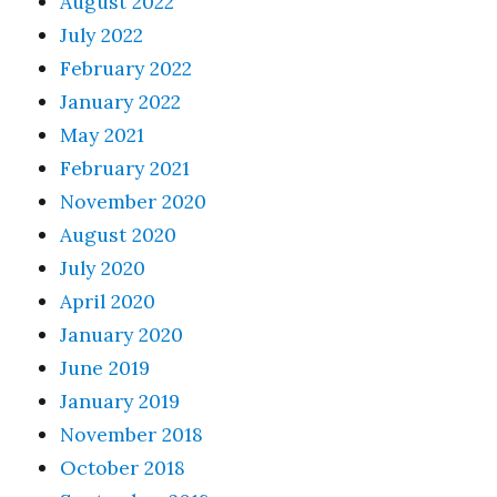
August 2022
July 2022
February 2022
January 2022
May 2021
February 2021
November 2020
August 2020
July 2020
April 2020
January 2020
June 2019
January 2019
November 2018
October 2018