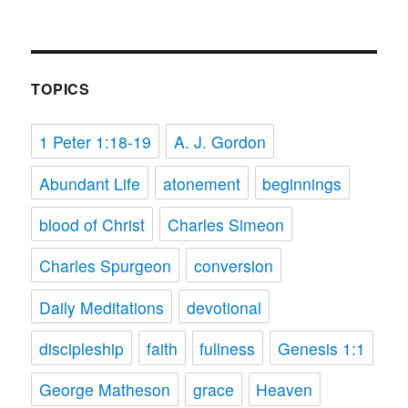
TOPICS
1 Peter 1:18-19
A. J. Gordon
Abundant Life
atonement
beginnings
blood of Christ
Charles Simeon
Charles Spurgeon
conversion
Daily Meditations
devotional
discipleship
faith
fullness
Genesis 1:1
George Matheson
grace
Heaven