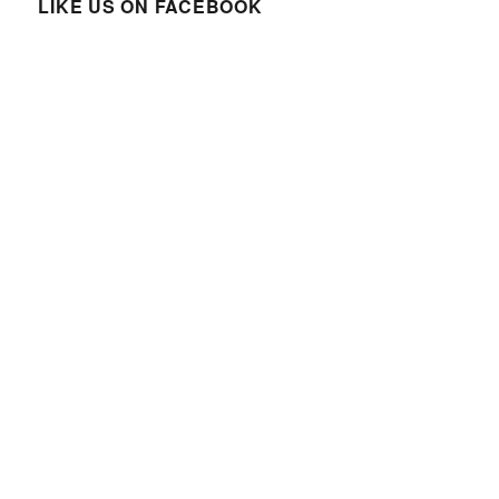
LIKE US ON FACEBOOK