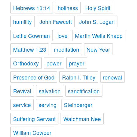
Hebrews 13:14
holiness
Holy Spirit
humility
John Fawcett
John S. Logan
Lettie Cowman
love
Martin Wells Knapp
Matthew 1:23
meditation
New Year
Orthodoxy
power
prayer
Presence of God
Ralph I. Tilley
renewal
Revival
salvation
sanctification
service
serving
Steinberger
Suffering Servant
Watchman Nee
William Cowper