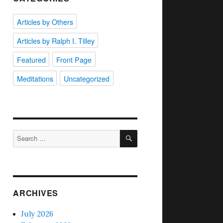
Articles by Others
Articles by Ralph I. Tilley
Featured
Front Page
Meditations
Uncategorized
SEARCH
Search
for:
ARCHIVES
July 2026