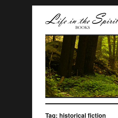
Tag:
historical fiction