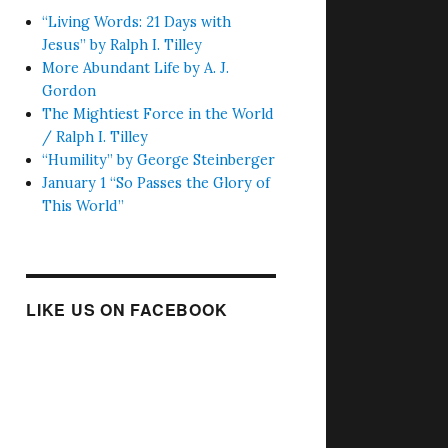
“Living Words: 21 Days with
Jesus” by Ralph I. Tilley
More Abundant Life by A. J.
Gordon
The Mightiest Force in the World
/ Ralph I. Tilley
“Humility” by George Steinberger
January 1 “So Passes the Glory of
This World”
LIKE US ON FACEBOOK