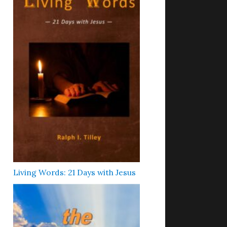
Living Words: 21 Days with Jesus