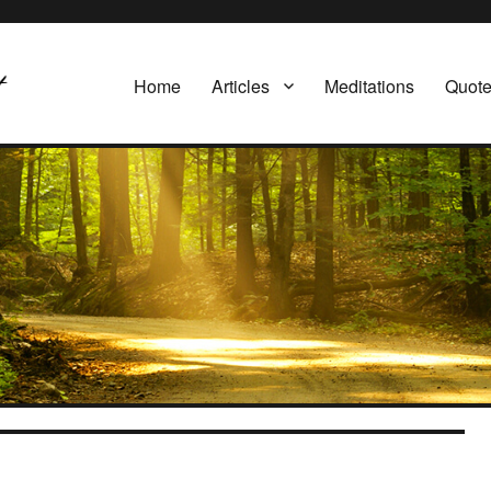
Home
Articles
Meditations
Quot