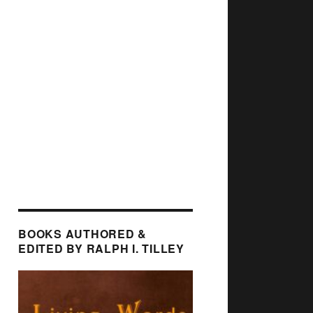
BOOKS AUTHORED &
EDITED BY RALPH I. TILLEY