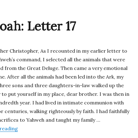
oah: Letter 17
her Christopher, As I recounted in my earlier letter to
ahweh’s command, I selected all the animals that were
ed from the Great Deluge. Then came a very emotional
e. After all the animals had been led into the Ark, my
three sons and three daughters-in-law walked up the
to put yourself in my place, dear brother. I was then in
ndredth year. I had lived in intimate communion with
 centuries, walking righteously by faith. I had faithfully
acrifices to Yahweh and taught my family …
“Letters from Noah: Letter 17”
reading