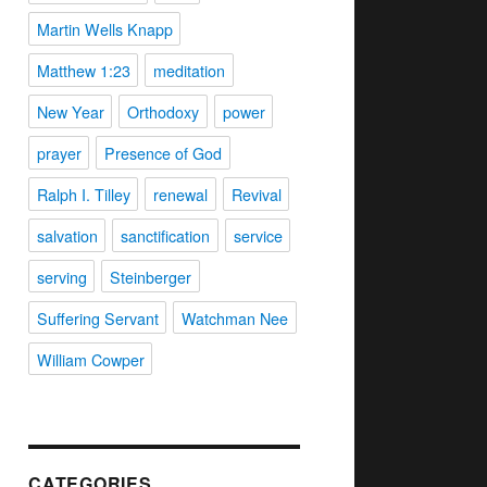
Martin Wells Knapp
Matthew 1:23
meditation
New Year
Orthodoxy
power
prayer
Presence of God
Ralph I. Tilley
renewal
Revival
salvation
sanctification
service
serving
Steinberger
Suffering Servant
Watchman Nee
William Cowper
CATEGORIES