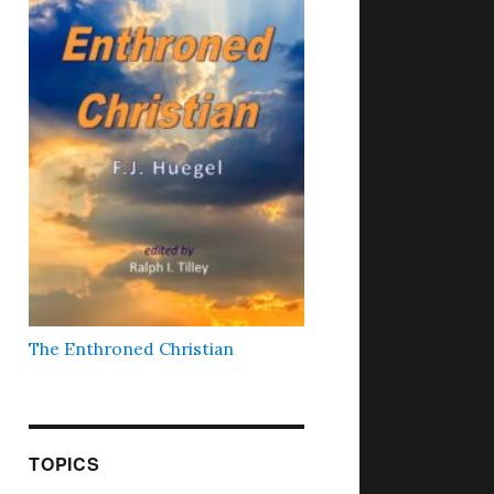
The Enthroned Christian
TOPICS