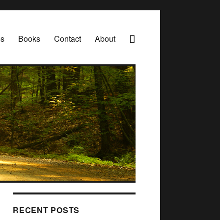
es
Books
Contact
About
RECENT POSTS