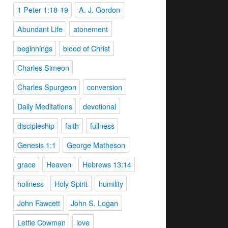
1 Peter 1:18-19
A. J. Gordon
Abundant Life
atonement
beginnings
blood of Christ
Charles Simeon
Charles Spurgeon
conversion
Daily Meditations
devotional
discipleship
faith
fullness
Genesis 1:1
George Matheson
grace
Heaven
Hebrews 13:14
holiness
Holy Spirit
humility
John Fawcett
John S. Logan
Lettie Cowman
love