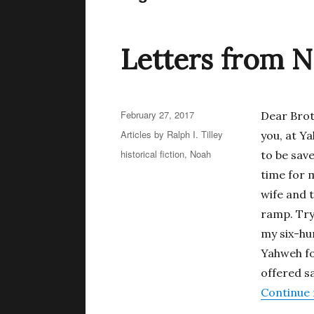
Letters from N
Posted
February 27, 2017
Dear Brot
on
Categories
Articles by Ralph I. Tilley
you, at Y
Tags
historical fiction
,
Noah
to be sav
time for m
wife and 
ramp. Try 
my six-hu
Yahweh for
offered s
Continue 