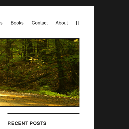
es
Books
Contact
About
RECENT POSTS