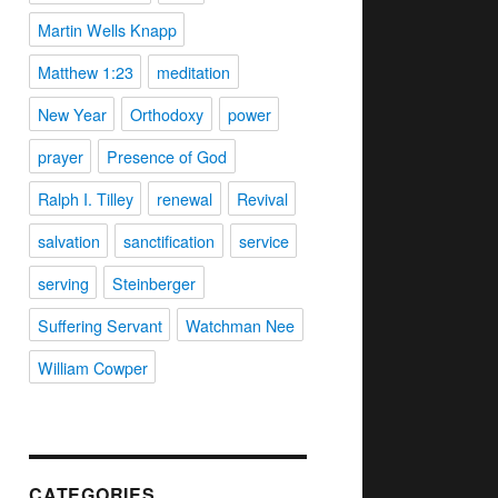
Martin Wells Knapp
Matthew 1:23
meditation
New Year
Orthodoxy
power
prayer
Presence of God
Ralph I. Tilley
renewal
Revival
salvation
sanctification
service
serving
Steinberger
Suffering Servant
Watchman Nee
William Cowper
CATEGORIES