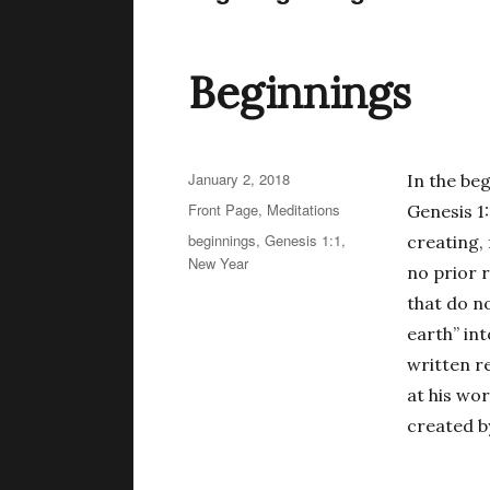
Beginnings
Posted
January 2, 2018
In the be
on
Categories
Front Page
,
Meditations
Genesis 1
Tags
beginnings
,
Genesis 1:1
,
creating,
New Year
no prior r
that do no
earth” int
written re
at his wo
created b