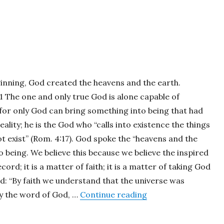
ginning, God created the heavens and the earth.
:1 The one and only true God is alone capable of
 for only God can bring something into being that had
eality; he is the God who “calls into existence the things
t exist” (Rom. 4:17). God spoke the “heavens and the
o being. We believe this because we believe the inspired
cord; it is a matter of faith; it is a matter of taking God
rd: “By faith we understand that the universe was
“Beginnings”
y the word of God, …
Continue reading