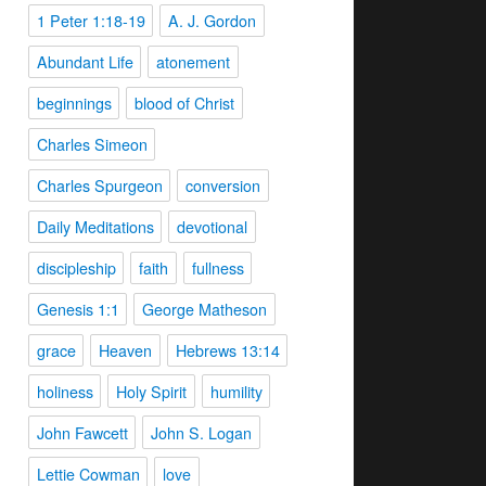
1 Peter 1:18-19
A. J. Gordon
Abundant Life
atonement
beginnings
blood of Christ
Charles Simeon
Charles Spurgeon
conversion
Daily Meditations
devotional
discipleship
faith
fullness
Genesis 1:1
George Matheson
grace
Heaven
Hebrews 13:14
holiness
Holy Spirit
humility
John Fawcett
John S. Logan
Lettie Cowman
love