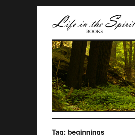
Tag:
beginnings