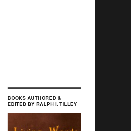
BOOKS AUTHORED &
EDITED BY RALPH I. TILLEY