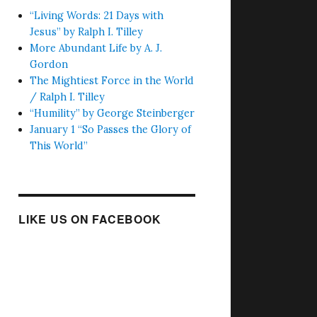
“Living Words: 21 Days with
Jesus” by Ralph I. Tilley
More Abundant Life by A. J.
Gordon
The Mightiest Force in the World
/ Ralph I. Tilley
“Humility” by George Steinberger
January 1 “So Passes the Glory of
This World”
LIKE US ON FACEBOOK