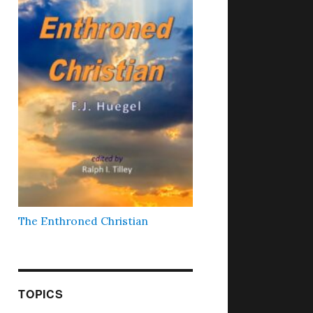
The Enthroned Christian
TOPICS