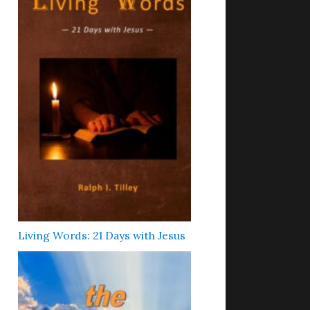
Living Words: 21 Days with Jesus