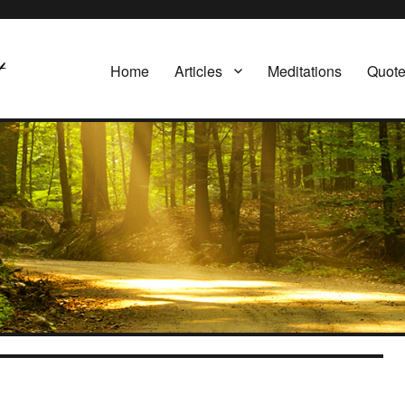
Home
Articles
Meditations
Quot