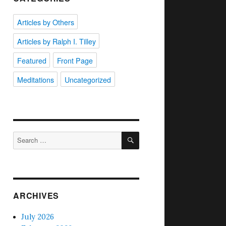
Articles by Others
Articles by Ralph I. Tilley
Featured
Front Page
Meditations
Uncategorized
SEARCH
Search
for:
ARCHIVES
July 2026