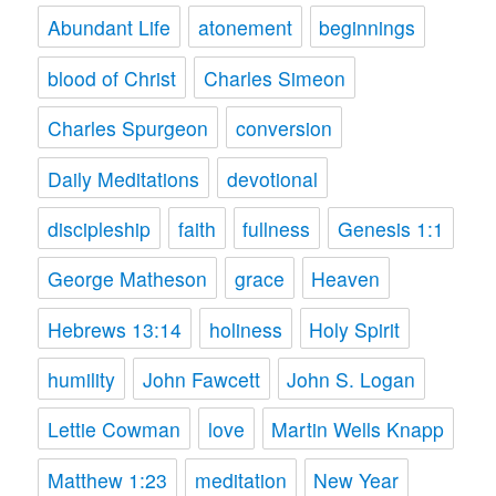
Abundant Life
atonement
beginnings
blood of Christ
Charles Simeon
Charles Spurgeon
conversion
Daily Meditations
devotional
discipleship
faith
fullness
Genesis 1:1
George Matheson
grace
Heaven
Hebrews 13:14
holiness
Holy Spirit
humility
John Fawcett
John S. Logan
Lettie Cowman
love
Martin Wells Knapp
Matthew 1:23
meditation
New Year