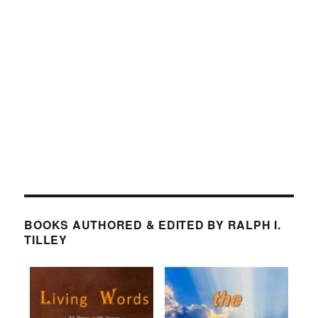
BOOKS AUTHORED & EDITED BY RALPH I.
TILLEY