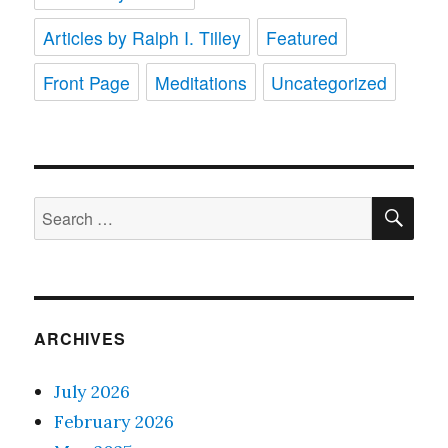
Articles by Ralph I. Tilley
Featured
Front Page
Meditations
Uncategorized
SE
Search
for:
ARCHIVES
July 2026
February 2026