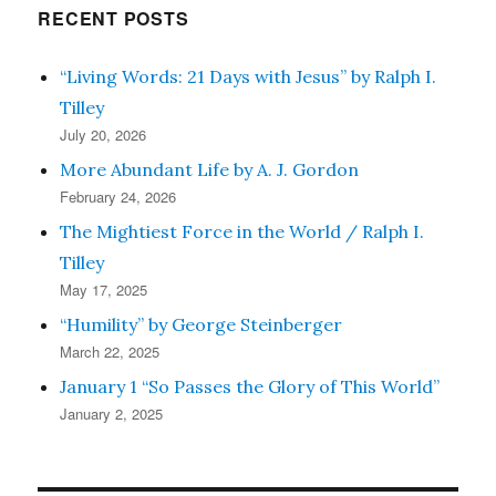
RECENT POSTS
“Living Words: 21 Days with Jesus” by Ralph I.
Tilley
July 20, 2026
More Abundant Life by A. J. Gordon
February 24, 2026
The Mightiest Force in the World / Ralph I.
Tilley
May 17, 2025
“Humility” by George Steinberger
March 22, 2025
January 1 “So Passes the Glory of This World”
January 2, 2025