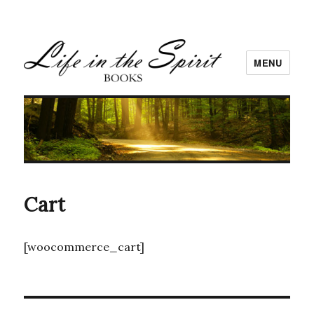
MENU
Cart
[woocommerce_cart]