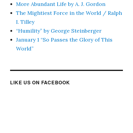
More Abundant Life by A. J. Gordon
The Mightiest Force in the World / Ralph
I. Tilley
“Humility” by George Steinberger
January 1 “So Passes the Glory of This
World”
LIKE US ON FACEBOOK