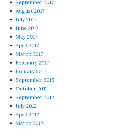
September 2017
August 2017
July 2017
June 2017
May 2017
April 2017
March 2017
February 2017
January 2017
September 2015
October 2012
September 2012
July 2012
April 2012
March 2012