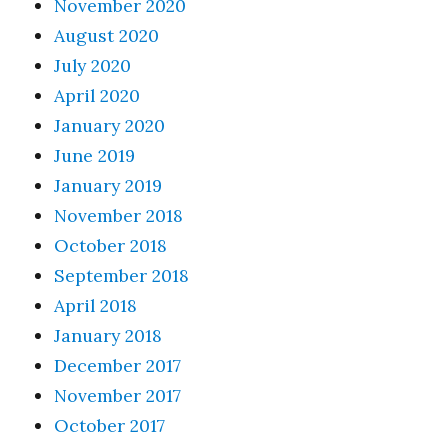
November 2020
August 2020
July 2020
April 2020
January 2020
June 2019
January 2019
November 2018
October 2018
September 2018
April 2018
January 2018
December 2017
November 2017
October 2017