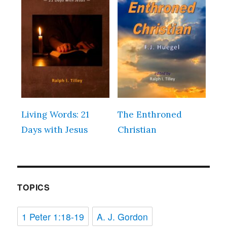
Living Words: 21
The Enthroned
Days with Jesus
Christian
TOPICS
1 Peter 1:18-19
A. J. Gordon