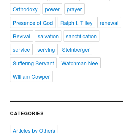
Orthodoxy
power
prayer
Presence of God
Ralph I. Tilley
renewal
Revival
salvation
sanctification
service
serving
Steinberger
Suffering Servant
Watchman Nee
William Cowper
CATEGORIES
Articles by Others