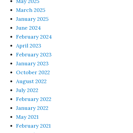
May 2025
March 2025
January 2025
June 2024
February 2024
April 2023
February 2023
January 2023
October 2022
August 2022
July 2022
February 2022
January 2022
May 2021
February 2021