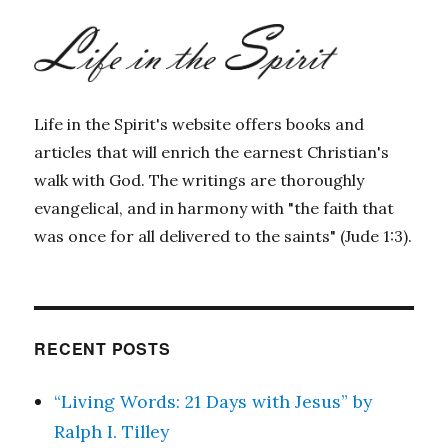
Life in the Spirit's website offers books and
articles that will enrich the earnest Christian's
walk with God. The writings are thoroughly
evangelical, and in harmony with "the faith that
was once for all delivered to the saints" (Jude 1:3).
RECENT POSTS
“Living Words: 21 Days with Jesus” by
Ralph I. Tilley