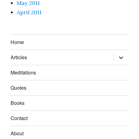
May 2011
April 2011
Home
expand
Articles
child
menu
Meditations
Quotes
Books
Contact
About