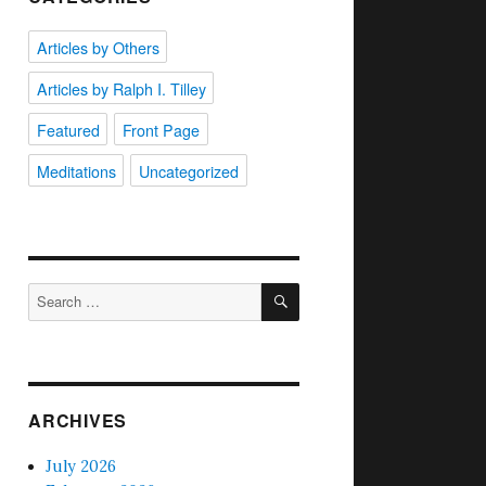
Articles by Others
Articles by Ralph I. Tilley
Featured
Front Page
Meditations
Uncategorized
SEARCH
Search
for:
ARCHIVES
July 2026