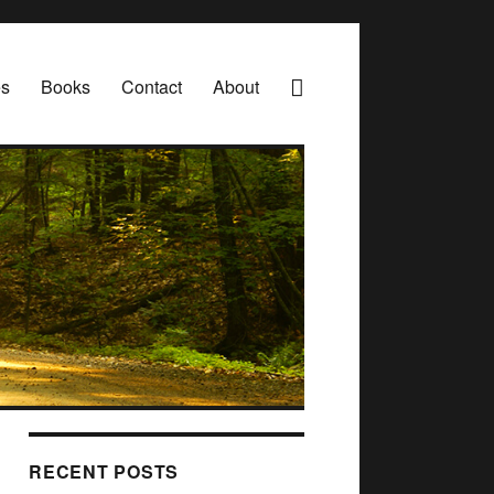
es
Books
Contact
About
RECENT POSTS