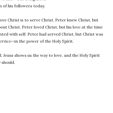
 of his followers today.
love Christ is to serve Christ. Peter knew Christ, but
t Christ. Peter loved Christ, but his love at the time
nted with self. Peter had served Christ, but Christ was
ervice—in the power of the Holy Spirit.
l. Jesus shows us the way to love, and the Holy Spirit
 should.