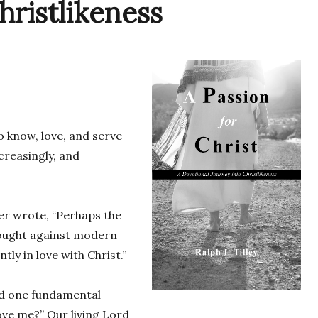
hristlikeness
o know, love, and serve
creasingly, and
zer wrote, “Perhaps the
rought against modern
ntly in love with Christ.”
had one fundamental
ove me?” Our living Lord