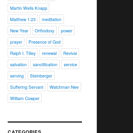
Martin Wells Knapp
Matthew 1:23
meditation
New Year
Orthodoxy
power
prayer
Presence of God
Ralph I. Tilley
renewal
Revival
salvation
sanctification
service
serving
Steinberger
Suffering Servant
Watchman Nee
William Cowper
CATEGORIES