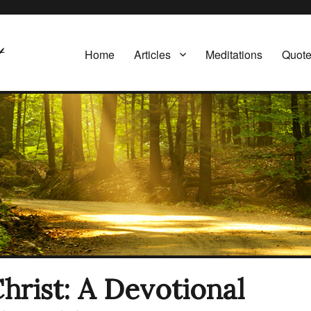
Home
Articles
Meditations
Quot
Christ: A Devotional