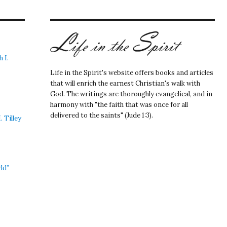
 I.
Life in the Spirit's website offers books and articles
that will enrich the earnest Christian's walk with
God. The writings are thoroughly evangelical, and in
harmony with "the faith that was once for all
delivered to the saints" (Jude 1:3).
 Tilley
ld”