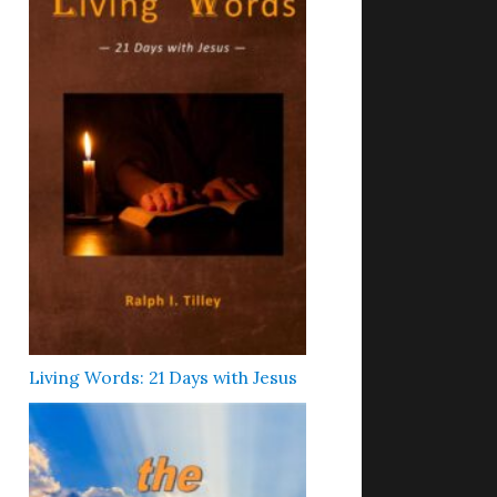
Living Words: 21 Days with Jesus