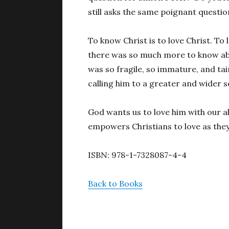
still asks the same poignant question
To know Christ is to love Christ. To 
there was so much more to know abou
was so fragile, so immature, and tai
calling him to a greater and wider s
God wants us to love him with our al
empowers Christians to love as they
ISBN: 978-1-7328087-4-4
Back to Books