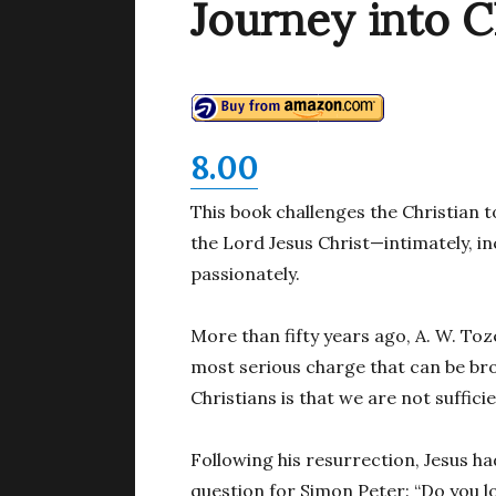
Journey into C
8.00
This book challenges the Christian t
the Lord Jesus Christ—intimately, in
passionately.
More than fifty years ago, A. W. To
most serious charge that can be b
Christians is that we are not sufficie
Following his resurrection, Jesus 
question for Simon Peter: “Do you l