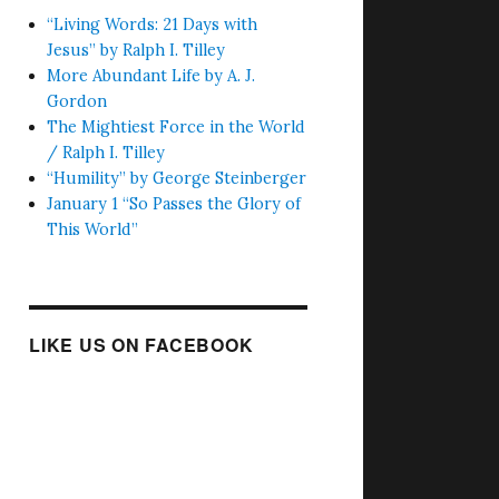
“Living Words: 21 Days with
Jesus” by Ralph I. Tilley
More Abundant Life by A. J.
Gordon
The Mightiest Force in the World
/ Ralph I. Tilley
“Humility” by George Steinberger
January 1 “So Passes the Glory of
This World”
LIKE US ON FACEBOOK