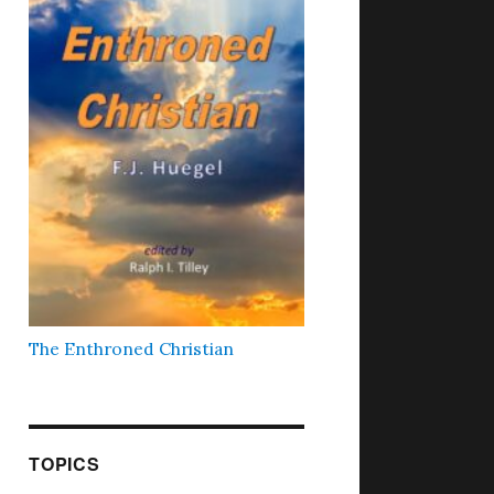
The Enthroned Christian
TOPICS