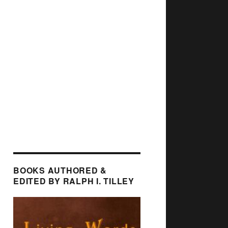
BOOKS AUTHORED &
EDITED BY RALPH I. TILLEY