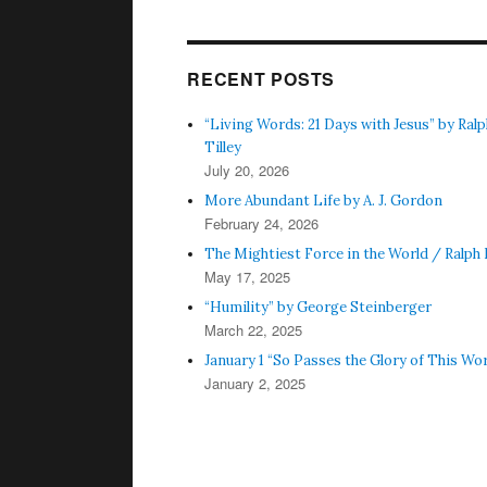
RECENT POSTS
“Living Words: 21 Days with Jesus” by Ralph
Tilley
July 20, 2026
More Abundant Life by A. J. Gordon
February 24, 2026
The Mightiest Force in the World / Ralph I.
May 17, 2025
“Humility” by George Steinberger
March 22, 2025
January 1 “So Passes the Glory of This Wor
January 2, 2025