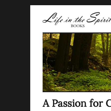
A Passion for 