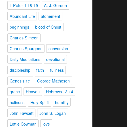
1 Peter 1:18-19
A. J. Gordon
Abundant Life
atonement
beginnings
blood of Christ
Charles Simeon
Charles Spurgeon
conversion
Daily Meditations
devotional
discipleship
faith
fullness
Genesis 1:1
George Matheson
grace
Heaven
Hebrews 13:14
holiness
Holy Spirit
humility
John Fawcett
John S. Logan
Lettie Cowman
love