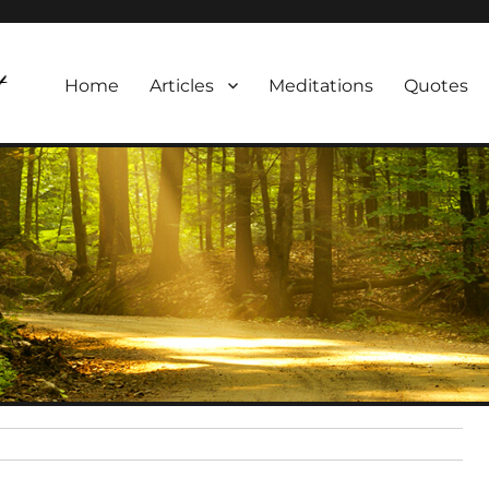
Home
Articles
Meditations
Quotes