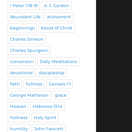
1 Peter 1:18-19
A. J. Gordon
Abundant Life
atonement
beginnings
blood of Christ
Charles Simeon
Charles Spurgeon
conversion
Daily Meditations
devotional
discipleship
faith
fullness
Genesis 1:1
George Matheson
grace
Heaven
Hebrews 13:14
holiness
Holy Spirit
humility
John Fawcett