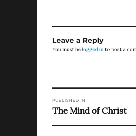
Leave a Reply
You must be
logged in
to post a co
Post
PUBLISHED IN
navigation
The Mind of Christ