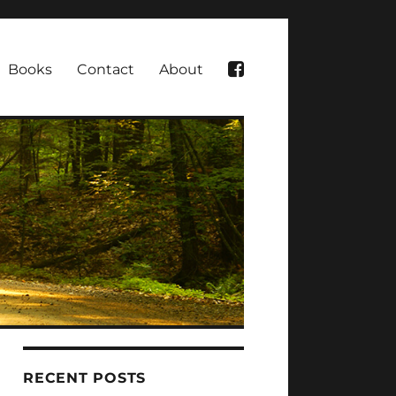
Books
Contact
About
RECENT POSTS