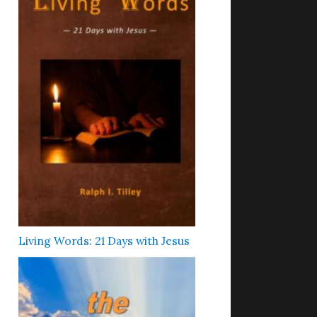
Living Words: 21 Days with Jesus