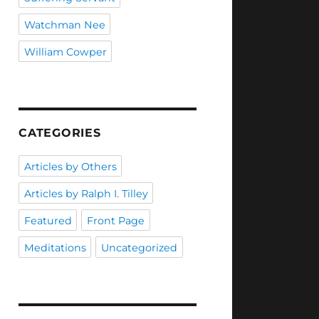
Watchman Nee
William Cowper
CATEGORIES
Articles by Others
Articles by Ralph I. Tilley
Featured
Front Page
Meditations
Uncategorized