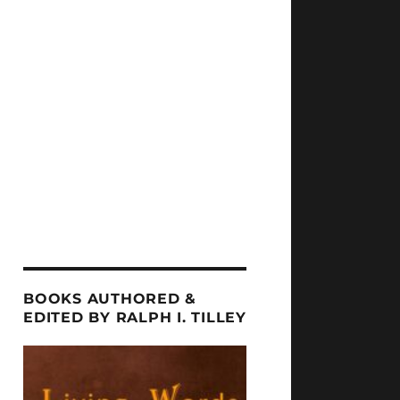
BOOKS AUTHORED &
EDITED BY RALPH I. TILLEY