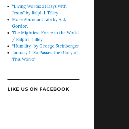
“Living Words: 21 Days with
Jesus” by Ralph I. Tilley
More Abundant Life by A. J.
Gordon
The Mightiest Force in the World
/ Ralph I. Tilley
“Humility” by George Steinberger
January 1 “So Passes the Glory of
This World”
LIKE US ON FACEBOOK