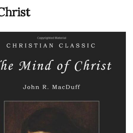
hrist