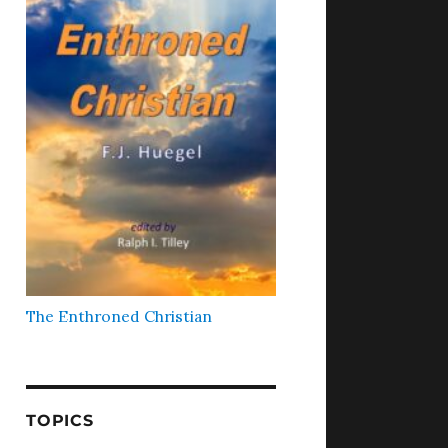
The Enthroned Christian
TOPICS