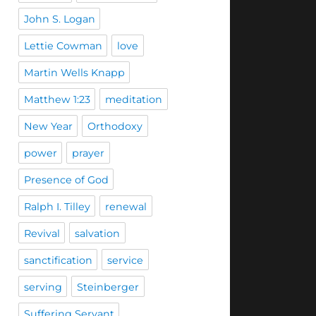
John S. Logan
Lettie Cowman
love
Martin Wells Knapp
Matthew 1:23
meditation
New Year
Orthodoxy
power
prayer
Presence of God
Ralph I. Tilley
renewal
Revival
salvation
sanctification
service
serving
Steinberger
Suffering Servant