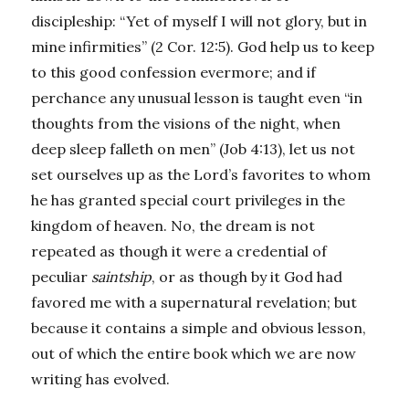
discipleship: “Yet of myself I will not glory, but in
mine infirmities” (2 Cor. 12:5). God help us to keep
to this good confession evermore; and if
perchance any unusual lesson is taught even “in
thoughts from the visions of the night, when
deep sleep falleth on men” (Job 4:13), let us not
set ourselves up as the Lord’s favorites to whom
he has granted special court privileges in the
kingdom of heaven. No, the dream is not
repeated as though it were a credential of
peculiar
saintship
, or as though by it God had
favored me with a supernatural revelation; but
because it contains a simple and obvious lesson,
out of which the entire book which we are now
writing has evolved.