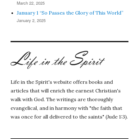
March 22, 2025
January 1 “So Passes the Glory of This World”
January 2, 2025
Life in the Spirit's website offers books and
articles that will enrich the earnest Christian's
walk with God. The writings are thoroughly
evangelical, and in harmony with "the faith that
was once for all delivered to the saints" (Jude 1:3).