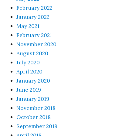
February 2022
January 2022
May 2021
February 2021
November 2020
August 2020
July 2020
April 2020
January 2020
June 2019
January 2019
November 2018
October 2018
September 2018
April 2018