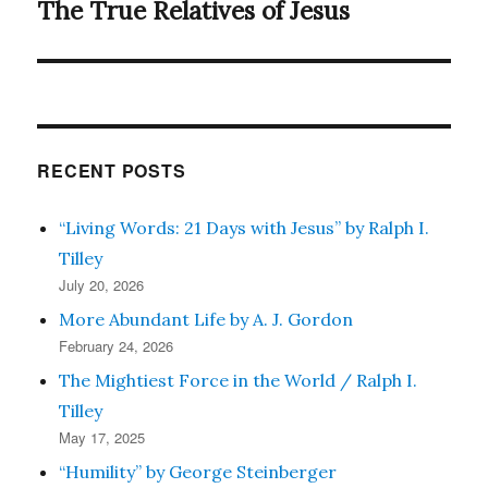
The True Relatives of Jesus
Next
post:
RECENT POSTS
“Living Words: 21 Days with Jesus” by Ralph I.
Tilley
July 20, 2026
More Abundant Life by A. J. Gordon
February 24, 2026
The Mightiest Force in the World / Ralph I.
Tilley
May 17, 2025
“Humility” by George Steinberger