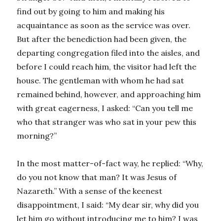
find out by going to him and making his
acquaintance as soon as the service was over.
But after the benediction had been given, the
departing congregation filed into the aisles, and
before I could reach him, the visitor had left the
house. The gentleman with whom he had sat
remained behind, however, and approaching him
with great eagerness, I asked: “Can you tell me
who that stranger was who sat in your pew this
morning?”
In the most matter-of-fact way, he replied: “Why,
do you not know that man? It was Jesus of
Nazareth.” With a sense of the keenest
disappointment, I said: “My dear sir, why did you
let him go without introducing me to him? I was