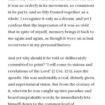
it was so orderly in its movement, so consistent
in its parts, and so fitly framed together as a
whole. I recognize it only as a dream, and yet I
confess that the impression of it was so vivid
that in spite of myself, memory brings it back to
me again and again, as though it were an actual
occurrence in my personal history.
And yet why should it be told or deliberately
committed to print? “I will come to visions and
revelations of the Lord” (2 Cor. 12:1), says the
apostle. His was undeniably a real, divinely given,
and supernatural vision. But from the ecstasy of
it, wherein he was caught up into paradise and
heard unspeakable words, he immediately lets
himself down to the common level of