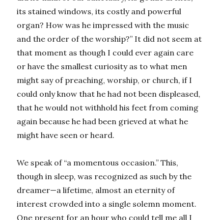
its stained windows, its costly and powerful
organ? How was he impressed with the music
and the order of the worship?” It did not seem at
that moment as though I could ever again care
or have the smallest curiosity as to what men
might say of preaching, worship, or church, if I
could only know that he had not been displeased,
that he would not withhold his feet from coming
again because he had been grieved at what he
might have seen or heard.
We speak of “a momentous occasion.” This,
though in sleep, was recognized as such by the
dreamer—a lifetime, almost an eternity of
interest crowded into a single solemn moment.
One present for an hour who could tell me all I