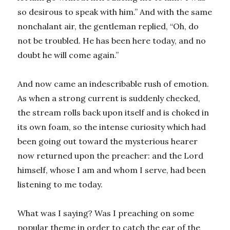
so desirous to speak with him.” And with the same
nonchalant air, the gentleman replied, “Oh, do
not be troubled. He has been here today, and no
doubt he will come again.”
And now came an indescribable rush of emotion.
As when a strong current is suddenly checked,
the stream rolls back upon itself and is choked in
its own foam, so the intense curiosity which had
been going out toward the mysterious hearer
now returned upon the preacher: and the Lord
himself, whose I am and whom I serve, had been
listening to me today.
What was I saying? Was I preaching on some
popular theme in order to catch the ear of the