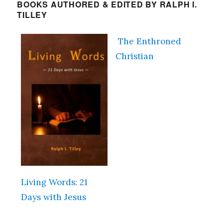
BOOKS AUTHORED & EDITED BY RALPH I.
TILLEY
The Enthroned
Christian
Living Words: 21
Days with Jesus