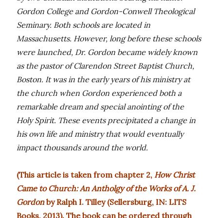
Gordon College and Gordon-Conwell Theological
Seminary. Both schools are located in
Massachusetts. However, long before these schools
were launched, Dr. Gordon became widely known
as the pastor of Clarendon Street Baptist Church,
Boston. It was in the early years of his ministry at
the church when Gordon experienced both a
remarkable dream and special anointing of the
Holy Spirit. These events precipitated a change in
his own life and ministry that would eventually
impact thousands around the world.
(This article is taken from chapter 2,
How Christ
Came to Church: An Antholgy of the Works of A. J.
Gordon
by Ralph I. Tilley (Sellersburg, IN: LITS
Books, 2013). The book can be ordered through