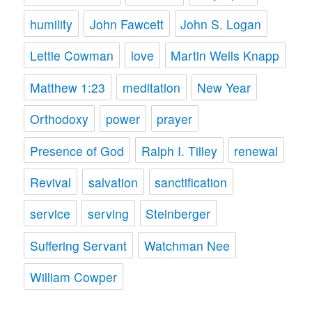
humility
John Fawcett
John S. Logan
Lettie Cowman
love
Martin Wells Knapp
Matthew 1:23
meditation
New Year
Orthodoxy
power
prayer
Presence of God
Ralph I. Tilley
renewal
Revival
salvation
sanctification
service
serving
Steinberger
Suffering Servant
Watchman Nee
William Cowper