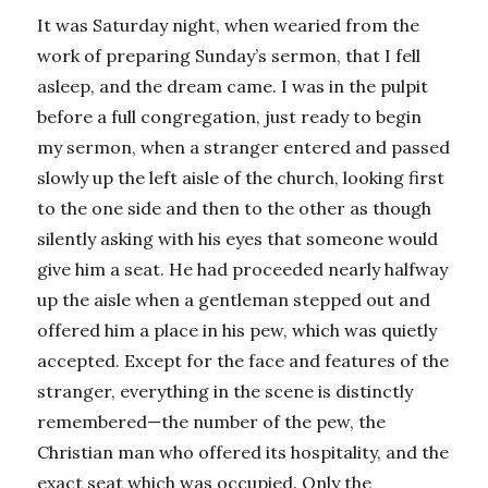
It was Saturday night, when wearied from the
work of preparing Sunday’s sermon, that I fell
asleep, and the dream came. I was in the pulpit
before a full congregation, just ready to begin
my sermon, when a stranger entered and passed
slowly up the left aisle of the church, looking first
to the one side and then to the other as though
silently asking with his eyes that someone would
give him a seat. He had proceeded nearly halfway
up the aisle when a gentleman stepped out and
offered him a place in his pew, which was quietly
accepted. Except for the face and features of the
stranger, everything in the scene is distinctly
remembered—the number of the pew, the
Christian man who offered its hospitality, and the
exact seat which was occupied. Only the