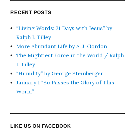
RECENT POSTS
“Living Words: 21 Days with Jesus” by
Ralph I. Tilley
More Abundant Life by A. J. Gordon
The Mightiest Force in the World / Ralph
I. Tilley
“Humility” by George Steinberger
January 1 “So Passes the Glory of This
World”
LIKE US ON FACEBOOK