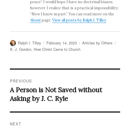
peace.” I would hope I have no doctrinal biases;
however, I realize that is a practical impossibility:
“Now I know in part.” You can read more on the
About
page.
View all posts by Ralph I. Tilley
Author
Posted
Categories
Tags
Ralph I. Tilley
February 14, 2023
Articles by Others
on
A. J. Gordon
,
How Christ Came to Church
Post
PREVIOUS
navigation
A Person is Not Saved without
Previous
post:
Asking by J. C. Ryle
NEXT