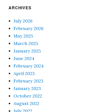
ARCHIVES
July 2026
February 2026
May 2025
March 2025
January 2025
June 2024
February 2024
April 2023
February 2023
January 2023
October 2022
August 2022
July 2022