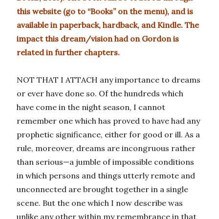
this website (go to “Books” on the menu), and is
available in paperback, hardback, and Kindle. The
impact this dream/vision had on Gordon is
related in further chapters.
NOT THAT I ATTACH any importance to dreams
or ever have done so. Of the hundreds which
have come in the night season, I cannot
remember one which has proved to have had any
prophetic significance, either for good or ill. As a
rule, moreover, dreams are incongruous rather
than serious—a jumble of impossible conditions
in which persons and things utterly remote and
unconnected are brought together in a single
scene. But the one which I now describe was
unlike any other within my remembrance in that