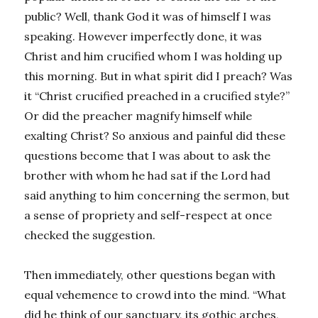
public? Well, thank God it was of himself I was
speaking. However imperfectly done, it was
Christ and him crucified whom I was holding up
this morning. But in what spirit did I preach? Was
it “Christ crucified preached in a crucified style?”
Or did the preacher magnify himself while
exalting Christ? So anxious and painful did these
questions become that I was about to ask the
brother with whom he had sat if the Lord had
said anything to him concerning the sermon, but
a sense of propriety and self-respect at once
checked the suggestion.
Then immediately, other questions began with
equal vehemence to crowd into the mind. “What
did he think of our sanctuary, its gothic arches,