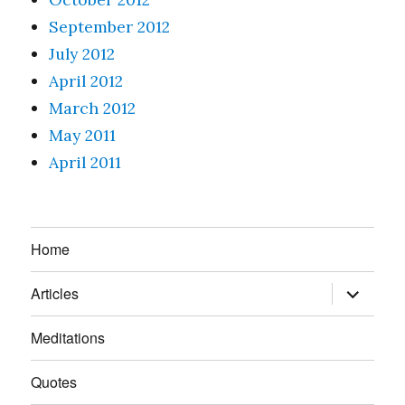
September 2012
July 2012
April 2012
March 2012
May 2011
April 2011
Home
expand
Articles
child
menu
Meditations
Quotes