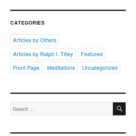
CATEGORIES
Articles by Others
Articles by Ralph I. Tilley
Featured
Front Page
Meditations
Uncategorized
SE
Search
for: