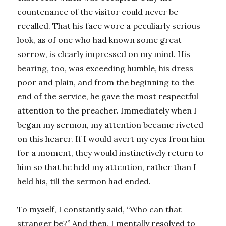
countenance of the visitor could never be
recalled. That his face wore a peculiarly serious
look, as of one who had known some great
sorrow, is clearly impressed on my mind. His
bearing, too, was exceeding humble, his dress
poor and plain, and from the beginning to the
end of the service, he gave the most respectful
attention to the preacher. Immediately when I
began my sermon, my attention became riveted
on this hearer. If I would avert my eyes from him
for a moment, they would instinctively return to
him so that he held my attention, rather than I
held his, till the sermon had ended.
To myself, I constantly said, “Who can that
stranger be?” And then, I mentally resolved to