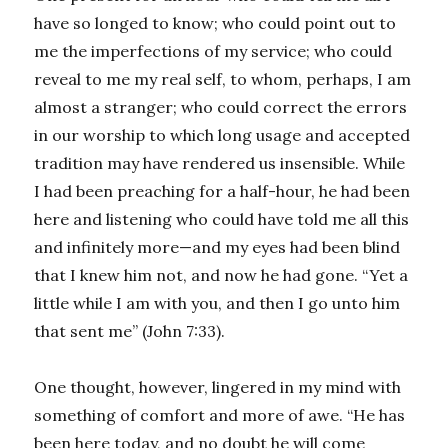
have so longed to know; who could point out to
me the imperfections of my service; who could
reveal to me my real self, to whom, perhaps, I am
almost a stranger; who could correct the errors
in our worship to which long usage and accepted
tradition may have rendered us insensible. While
I had been preaching for a half-hour, he had been
here and listening who could have told me all this
and infinitely more—and my eyes had been blind
that I knew him not, and now he had gone. “Yet a
little while I am with you, and then I go unto him
that sent me” (John 7:33).
One thought, however, lingered in my mind with
something of comfort and more of awe. “He has
been here today, and no doubt he will come