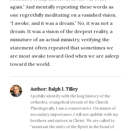
again.” And mentally repeating these words as
one regretfully meditating on a vanished vision,
“I awoke, and it was a dream.” No, it was not a
dream. It was a vision of the deepest reality, a
miniature of an actual ministry, verifying the
statement often repeated that sometimes we
are most awake toward God when we are asleep
toward the world.
Author:
Ralph I. Tilley
I joyfully identify with the long history of the
orthodox, evangelical stream of the Church.
Theologically, I am a conservative. On issues of
secondary importance, I will not quibble with my
brothers and sisters in Christ. We are called to
“maintain the unity of the Spirit in the bond of