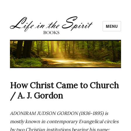
MENU
How Christ Came to Church
/ A. J. Gordon
ADONIRAM JUDSON GORDON (1836-1895) is
mostly known in contemporary Evangelical circles
by two Christian institutions bearing his name: