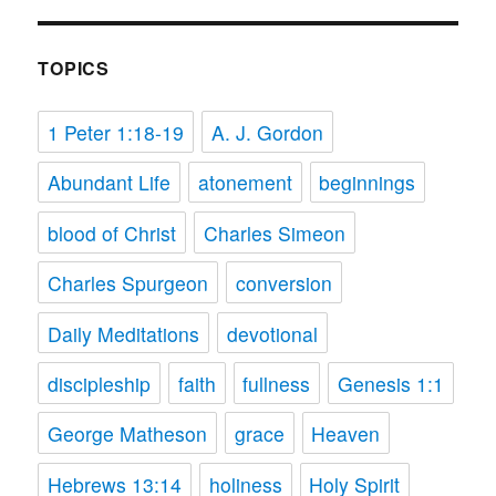
TOPICS
1 Peter 1:18-19
A. J. Gordon
Abundant Life
atonement
beginnings
blood of Christ
Charles Simeon
Charles Spurgeon
conversion
Daily Meditations
devotional
discipleship
faith
fullness
Genesis 1:1
George Matheson
grace
Heaven
Hebrews 13:14
holiness
Holy Spirit