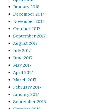
January 2018
December 2017
November 2017
October 2017
September 2017
August 2017
July 2017
June 2017
May 2017
April 2017
March 2017
February 2017
January 2017
September 2015
October 2012