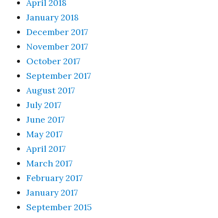
April 2018
January 2018
December 2017
November 2017
October 2017
September 2017
August 2017
July 2017
June 2017
May 2017
April 2017
March 2017
February 2017
January 2017
September 2015