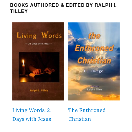
BOOKS AUTHORED & EDITED BY RALPH I.
TILLEY
Living Words: 21
The Enthroned
Days with Jesus
Christian