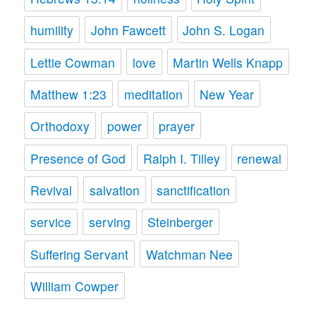
humility
John Fawcett
John S. Logan
Lettie Cowman
love
Martin Wells Knapp
Matthew 1:23
meditation
New Year
Orthodoxy
power
prayer
Presence of God
Ralph I. Tilley
renewal
Revival
salvation
sanctification
service
serving
Steinberger
Suffering Servant
Watchman Nee
William Cowper