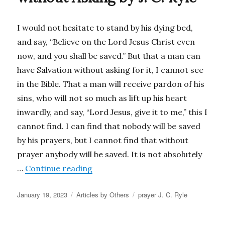
I would not hesitate to stand by his dying bed,
and say, “Believe on the Lord Jesus Christ even
now, and you shall be saved.” But that a man can
have Salvation without asking for it, I cannot see
in the Bible. That a man will receive pardon of his
sins, who will not so much as lift up his heart
inwardly, and say, “Lord Jesus, give it to me,” this I
cannot find. I can find that nobody will be saved
by his prayers, but I cannot find that without
prayer anybody will be saved. It is not absolutely
“A Person is Not Saved without Aski
…
Continue reading
Posted
Categories
Tags
January 19, 2023
Articles by Others
prayer J. C. Ryle
on