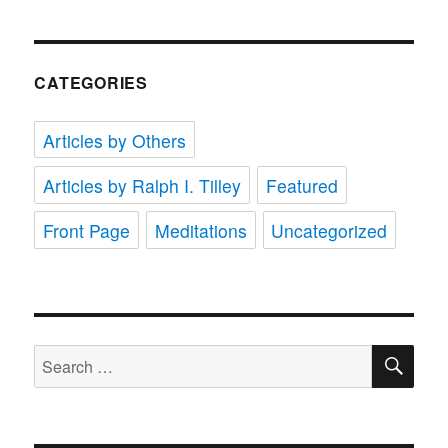
CATEGORIES
Articles by Others
Articles by Ralph I. Tilley
Featured
Front Page
Meditations
Uncategorized
SE
Search
for: