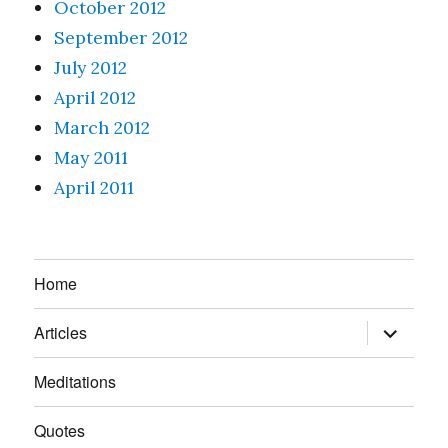
October 2012
September 2012
July 2012
April 2012
March 2012
May 2011
April 2011
Home
expand
Articles
child
menu
Meditations
Quotes