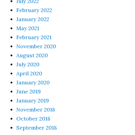
July 2022
February 2022
January 2022
May 2021
February 2021
November 2020
August 2020
July 2020
April 2020
January 2020
June 2019
January 2019
November 2018
October 2018
September 2018