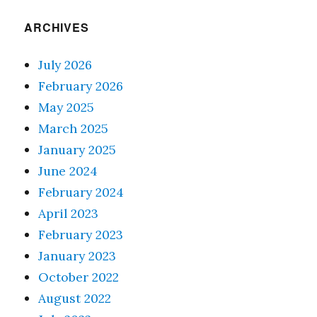
ARCHIVES
July 2026
February 2026
May 2025
March 2025
January 2025
June 2024
February 2024
April 2023
February 2023
January 2023
October 2022
August 2022