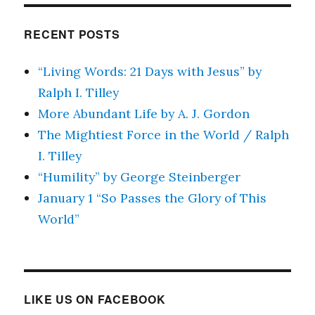
RECENT POSTS
“Living Words: 21 Days with Jesus” by
Ralph I. Tilley
More Abundant Life by A. J. Gordon
The Mightiest Force in the World / Ralph
I. Tilley
“Humility” by George Steinberger
January 1 “So Passes the Glory of This
World”
LIKE US ON FACEBOOK