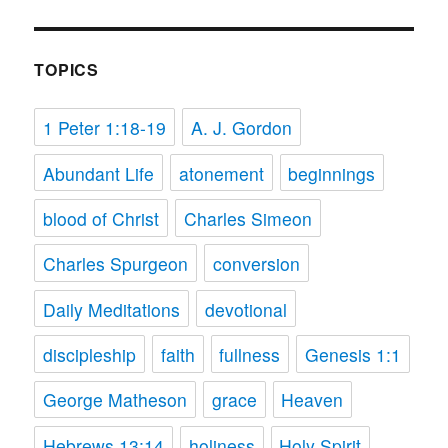
TOPICS
1 Peter 1:18-19
A. J. Gordon
Abundant Life
atonement
beginnings
blood of Christ
Charles Simeon
Charles Spurgeon
conversion
Daily Meditations
devotional
discipleship
faith
fullness
Genesis 1:1
George Matheson
grace
Heaven
Hebrews 13:14
holiness
Holy Spirit