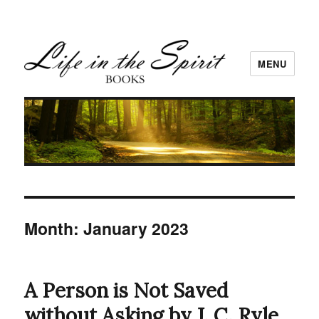
MENU
Month:
January 2023
A Person is Not Saved
without Asking by J. C. Ryle