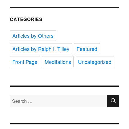
CATEGORIES
Articles by Others
Articles by Ralph I. Tilley
Featured
Front Page
Meditations
Uncategorized
SE
Search
for: