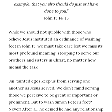
example, that you also should do just as I have
done to you.”
John 13:14-15
While we should not quibble with those who
believe Jesus instituted an ordinance of washing
feet in John 13, we must take care lest we miss its
most profound meaning: stooping to serve our
brothers and sisters in Christ, no matter how
menial the task.
Sin-tainted egos keep us from serving one
another as Jesus served. We don’t mind serving
those we perceive to be great or important or
prominent. But to wash Simon Peter’s feet?
Never! After all, he denied he had any relationship