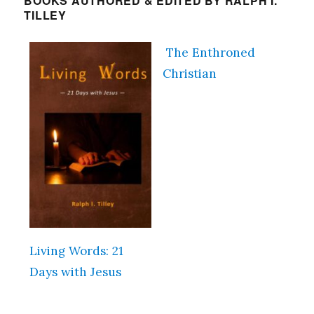
BOOKS AUTHORED & EDITED BY RALPH I.
TILLEY
The Enthroned
Christian
Living Words: 21
Days with Jesus