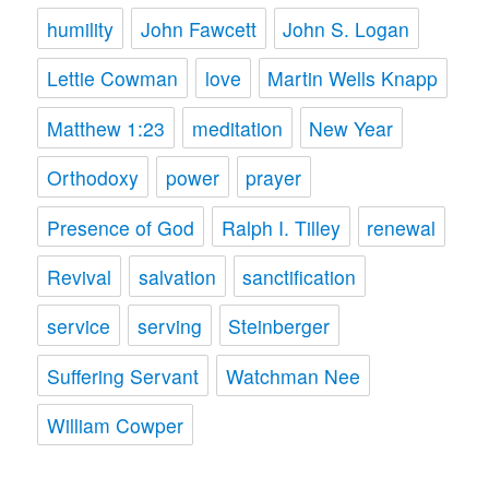
humility
John Fawcett
John S. Logan
Lettie Cowman
love
Martin Wells Knapp
Matthew 1:23
meditation
New Year
Orthodoxy
power
prayer
Presence of God
Ralph I. Tilley
renewal
Revival
salvation
sanctification
service
serving
Steinberger
Suffering Servant
Watchman Nee
William Cowper