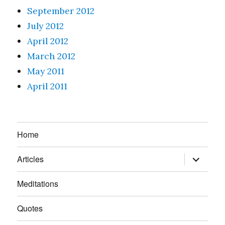
September 2012
July 2012
April 2012
March 2012
May 2011
April 2011
Home
expand
Articles
child
menu
Meditations
Quotes