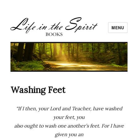
MENU
Washing Feet
“If I then, your Lord and Teacher, have washed
your feet, you
also ought to wash one another’s feet. For I have
given you an