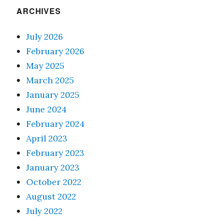
ARCHIVES
July 2026
February 2026
May 2025
March 2025
January 2025
June 2024
February 2024
April 2023
February 2023
January 2023
October 2022
August 2022
July 2022