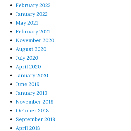
February 2022
January 2022
May 2021
February 2021
November 2020
August 2020
July 2020
April 2020
January 2020
June 2019
January 2019
November 2018
October 2018
September 2018
April 2018