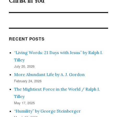
Christ in You
Next
post:
RECENT POSTS
“Living Words: 21 Days with Jesus” by Ralph I.
Tilley
July 20, 2026
More Abundant Life by A. J. Gordon
February 24, 2026
The Mightiest Force in the World / Ralph I.
Tilley
May 17, 2025
“Humility” by George Steinberger