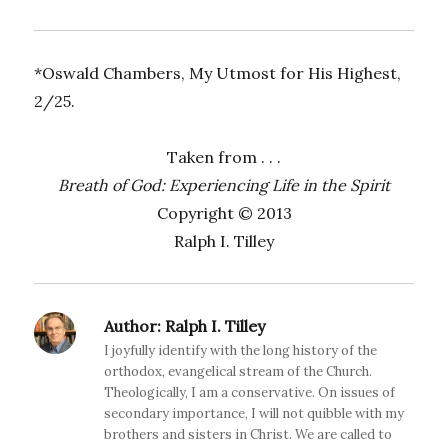
*Oswald Chambers, My Utmost for His Highest,
2/25.
Taken from . . .
Breath of God: Experiencing Life in the Spirit
Copyright © 2013
Ralph I. Tilley
Author:
Ralph I. Tilley
I joyfully identify with the long history of the
orthodox, evangelical stream of the Church.
Theologically, I am a conservative. On issues of
secondary importance, I will not quibble with my
brothers and sisters in Christ. We are called to