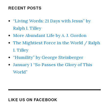
RECENT POSTS
“Living Words: 21 Days with Jesus” by
Ralph I. Tilley
More Abundant Life by A. J. Gordon
The Mightiest Force in the World / Ralph
I. Tilley
“Humility” by George Steinberger
January 1 “So Passes the Glory of This
World”
LIKE US ON FACEBOOK