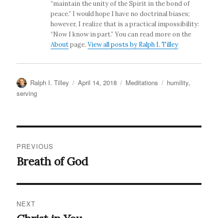
“maintain the unity of the Spirit in the bond of
peace.” I would hope I have no doctrinal biases;
however, I realize that is a practical impossibility:
“Now I know in part.” You can read more on the
About
page.
View all posts by Ralph I. Tilley
Author
Posted
Categories
Tags
Ralph I. Tilley
April 14, 2018
Meditations
humility
,
on
serving
Post
PREVIOUS
navigation
Breath of God
Previous
post:
NEXT