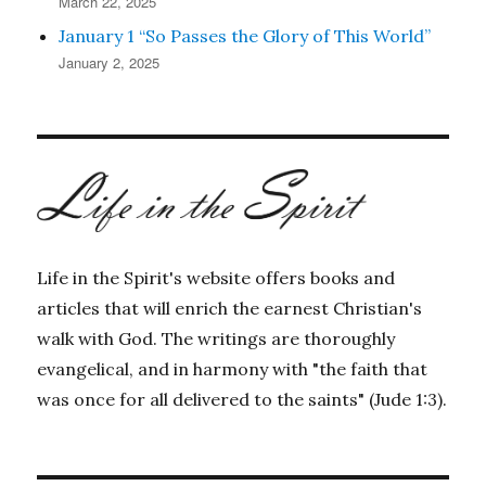
March 22, 2025
January 1 “So Passes the Glory of This World”
January 2, 2025
Life in the Spirit's website offers books and
articles that will enrich the earnest Christian's
walk with God. The writings are thoroughly
evangelical, and in harmony with "the faith that
was once for all delivered to the saints" (Jude 1:3).