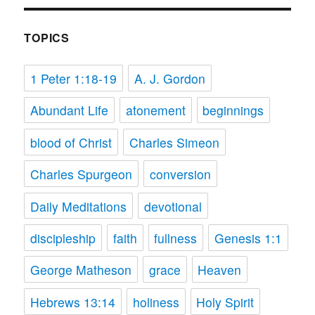
TOPICS
1 Peter 1:18-19
A. J. Gordon
Abundant Life
atonement
beginnings
blood of Christ
Charles Simeon
Charles Spurgeon
conversion
Daily Meditations
devotional
discipleship
faith
fullness
Genesis 1:1
George Matheson
grace
Heaven
Hebrews 13:14
holiness
Holy Spirit