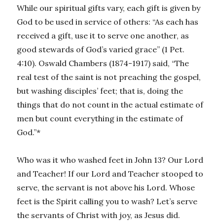
While our spiritual gifts vary, each gift is given by
God to be used in service of others: “As each has
received a gift, use it to serve one another, as
good stewards of God’s varied grace” (1 Pet.
4:10). Oswald Chambers (1874-1917) said, “The
real test of the saint is not preaching the gospel,
but washing disciples’ feet; that is, doing the
things that do not count in the actual estimate of
men but count everything in the estimate of
God.”*
Who was it who washed feet in John 13? Our Lord
and Teacher! If our Lord and Teacher stooped to
serve, the servant is not above his Lord. Whose
feet is the Spirit calling you to wash? Let’s serve
the servants of Christ with joy, as Jesus did.