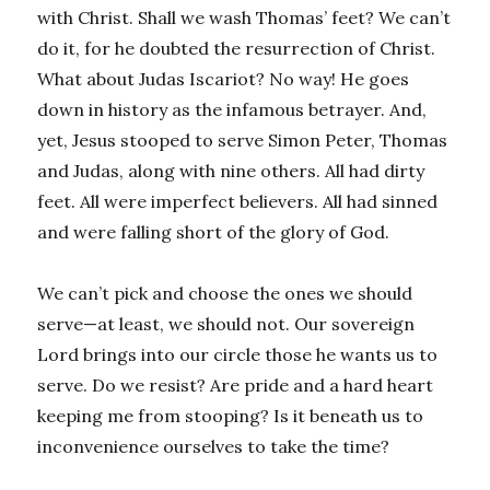
with Christ. Shall we wash Thomas’ feet? We can’t
do it, for he doubted the resurrection of Christ.
What about Judas Iscariot? No way! He goes
down in history as the infamous betrayer. And,
yet, Jesus stooped to serve Simon Peter, Thomas
and Judas, along with nine others. All had dirty
feet. All were imperfect believers. All had sinned
and were falling short of the glory of God.
We can’t pick and choose the ones we should
serve—at least, we should not. Our sovereign
Lord brings into our circle those he wants us to
serve. Do we resist? Are pride and a hard heart
keeping me from stooping? Is it beneath us to
inconvenience ourselves to take the time?