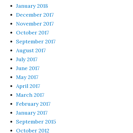
January 2018
December 2017
November 2017
October 2017
September 2017
August 2017
July 2017
June 2017
May 2017
April 2017
March 2017
February 2017
January 2017
September 2015
October 2012