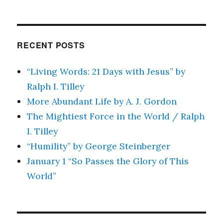
RECENT POSTS
“Living Words: 21 Days with Jesus” by
Ralph I. Tilley
More Abundant Life by A. J. Gordon
The Mightiest Force in the World / Ralph
I. Tilley
“Humility” by George Steinberger
January 1 “So Passes the Glory of This
World”