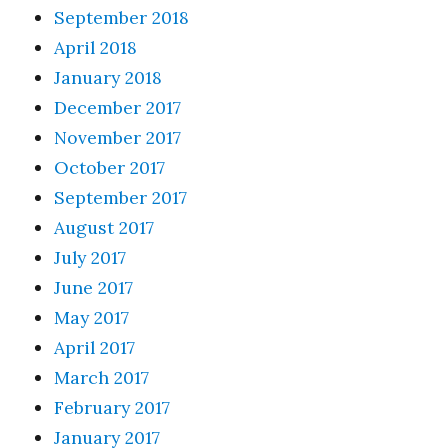
September 2018
April 2018
January 2018
December 2017
November 2017
October 2017
September 2017
August 2017
July 2017
June 2017
May 2017
April 2017
March 2017
February 2017
January 2017