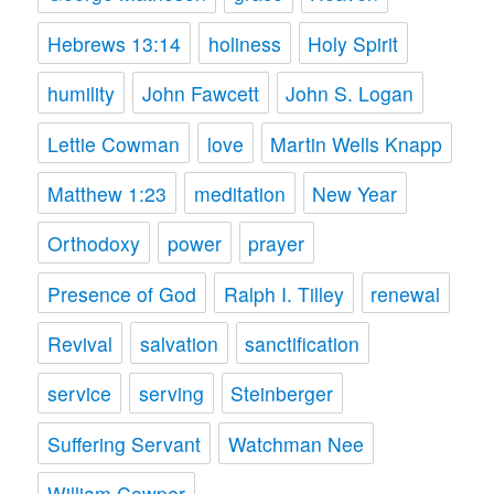
Hebrews 13:14
holiness
Holy Spirit
humility
John Fawcett
John S. Logan
Lettie Cowman
love
Martin Wells Knapp
Matthew 1:23
meditation
New Year
Orthodoxy
power
prayer
Presence of God
Ralph I. Tilley
renewal
Revival
salvation
sanctification
service
serving
Steinberger
Suffering Servant
Watchman Nee
William Cowper