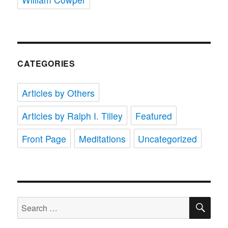
CATEGORIES
Articles by Others
Articles by Ralph I. Tilley
Featured
Front Page
Meditations
Uncategorized
SE
Search
for: