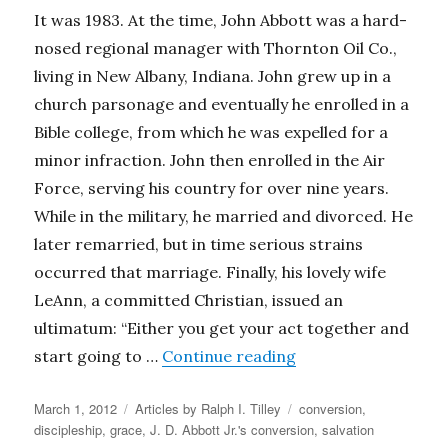
It was 1983. At the time, John Abbott was a hard-
nosed regional manager with Thornton Oil Co.,
living in New Albany, Indiana. John grew up in a
church parsonage and eventually he enrolled in a
Bible college, from which he was expelled for a
minor infraction. John then enrolled in the Air
Force, serving his country for over nine years.
While in the military, he married and divorced. He
later remarried, but in time serious strains
occurred that marriage. Finally, his lovely wife
LeAnn, a committed Christian, issued an
ultimatum: “Either you get your act together and
“Grace & Salvation (
start going to …
Continue reading
Posted
Categories
Tags
March 1, 2012
Articles by Ralph I. Tilley
conversion
,
on
discipleship
,
grace
,
J. D. Abbott Jr.'s conversion
,
salvation