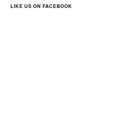
LIKE US ON FACEBOOK