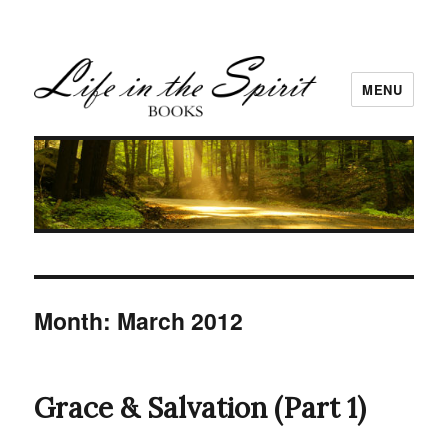
MENU
Month:
March 2012
Grace & Salvation (Part 1)