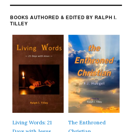
BOOKS AUTHORED & EDITED BY RALPH I.
TILLEY
Living Words: 21
The Enthroned
Days with Jesus
Christian