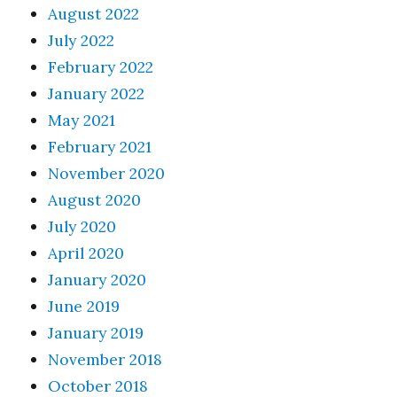
August 2022
July 2022
February 2022
January 2022
May 2021
February 2021
November 2020
August 2020
July 2020
April 2020
January 2020
June 2019
January 2019
November 2018
October 2018