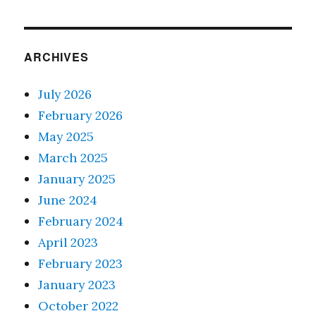
ARCHIVES
July 2026
February 2026
May 2025
March 2025
January 2025
June 2024
February 2024
April 2023
February 2023
January 2023
October 2022