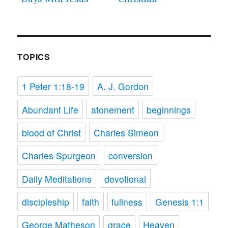
TOPICS
1 Peter 1:18-19
A. J. Gordon
Abundant Life
atonement
beginnings
blood of Christ
Charles Simeon
Charles Spurgeon
conversion
Daily Meditations
devotional
discipleship
faith
fullness
Genesis 1:1
George Matheson
grace
Heaven