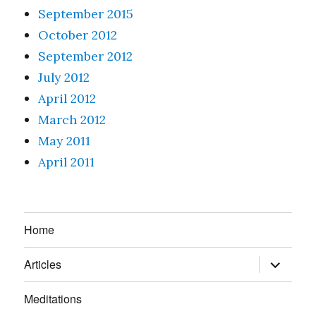
September 2015
October 2012
September 2012
July 2012
April 2012
March 2012
May 2011
April 2011
Home
expand
Articles
child
menu
Meditations