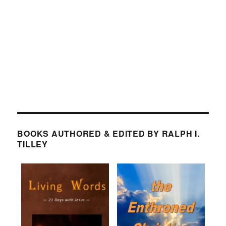
BOOKS AUTHORED & EDITED BY RALPH I.
TILLEY