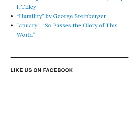
I. Tilley
“Humility” by George Steinberger
January 1 “So Passes the Glory of This
World”
LIKE US ON FACEBOOK