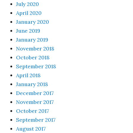
July 2020
April 2020
January 2020
June 2019
January 2019
November 2018
October 2018
September 2018
April 2018
January 2018
December 2017
November 2017
October 2017
September 2017
August 2017