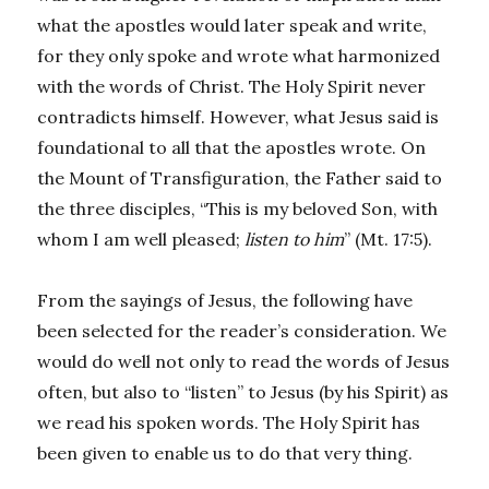
what the apostles would later speak and write,
for they only spoke and wrote what harmonized
with the words of Christ. The Holy Spirit never
contradicts himself. However, what Jesus said is
foundational to all that the apostles wrote. On
the Mount of Transfiguration, the Father said to
the three disciples, “This is my beloved Son, with
whom I am well pleased;
listen to him
” (Mt. 17:5).
From the sayings of Jesus, the following have
been selected for the reader’s consideration. We
would do well not only to read the words of Jesus
often, but also to “listen” to Jesus (by his Spirit) as
we read his spoken words. The Holy Spirit has
been given to enable us to do that very thing.