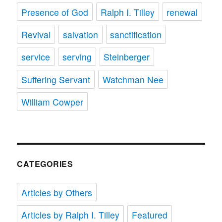
Presence of God
Ralph I. Tilley
renewal
Revival
salvation
sanctification
service
serving
Steinberger
Suffering Servant
Watchman Nee
William Cowper
CATEGORIES
Articles by Others
Articles by Ralph I. Tilley
Featured