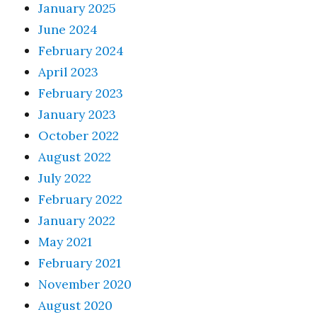
January 2025
June 2024
February 2024
April 2023
February 2023
January 2023
October 2022
August 2022
July 2022
February 2022
January 2022
May 2021
February 2021
November 2020
August 2020