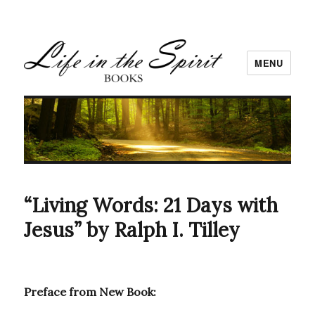
MENU
“Living Words: 21 Days with
Jesus” by Ralph I. Tilley
Preface from New Book: