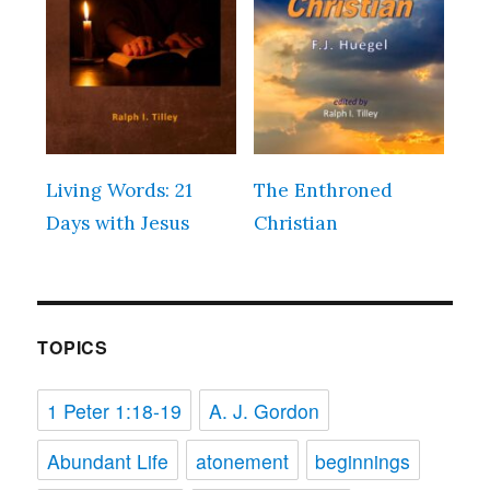
Living Words: 21
The Enthroned
Days with Jesus
Christian
TOPICS
1 Peter 1:18-19
A. J. Gordon
Abundant Life
atonement
beginnings