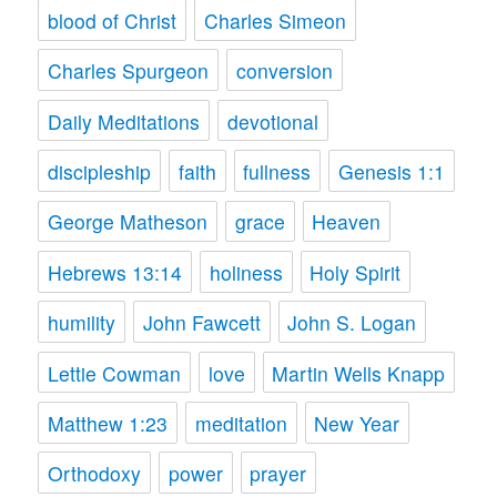
blood of Christ
Charles Simeon
Charles Spurgeon
conversion
Daily Meditations
devotional
discipleship
faith
fullness
Genesis 1:1
George Matheson
grace
Heaven
Hebrews 13:14
holiness
Holy Spirit
humility
John Fawcett
John S. Logan
Lettie Cowman
love
Martin Wells Knapp
Matthew 1:23
meditation
New Year
Orthodoxy
power
prayer