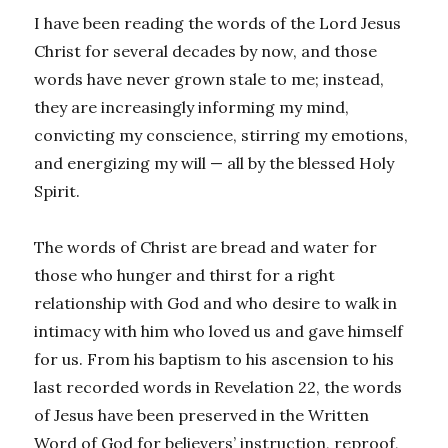
I have been reading the words of the Lord Jesus
Christ for several decades by now, and those
words have never grown stale to me; instead,
they are increasingly informing my mind,
convicting my conscience, stirring my emotions,
and energizing my will — all by the blessed Holy
Spirit.
The words of Christ are bread and water for
those who hunger and thirst for a right
relationship with God and who desire to walk in
intimacy with him who loved us and gave himself
for us. From his baptism to his ascension to his
last recorded words in Revelation 22, the words
of Jesus have been preserved in the Written
Word of God for believers’ instruction, reproof,