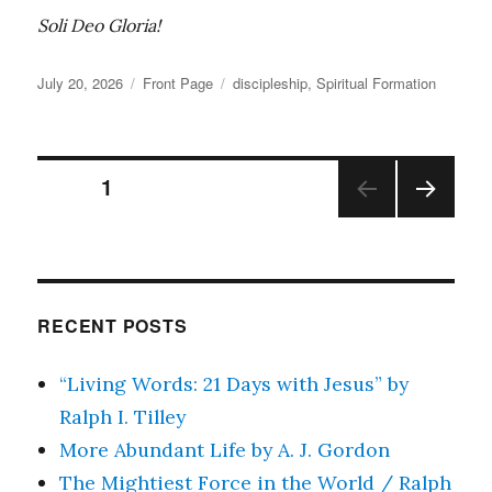
Soli Deo Gloria!
Posted
Categories
Tags
July 20, 2026
Front Page
discipleship
,
Spiritual Formation
on
Posts
PAGE
1
NEX
pagination
T
PAGE
RECENT POSTS
“Living Words: 21 Days with Jesus” by
Ralph I. Tilley
More Abundant Life by A. J. Gordon
The Mightiest Force in the World / Ralph