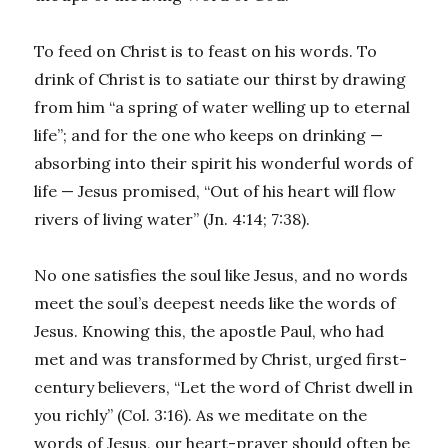
To feed on Christ is to feast on his words. To
drink of Christ is to satiate our thirst by drawing
from him “a spring of water welling up to eternal
life”; and for the one who keeps on drinking —
absorbing into their spirit his wonderful words of
life — Jesus promised, “Out of his heart will flow
rivers of living water” (Jn. 4:14; 7:38).
No one satisfies the soul like Jesus, and no words
meet the soul’s deepest needs like the words of
Jesus. Knowing this, the apostle Paul, who had
met and was transformed by Christ, urged first-
century believers, “Let the word of Christ dwell in
you richly” (Col. 3:16). As we meditate on the
words of Jesus, our heart-prayer should often be