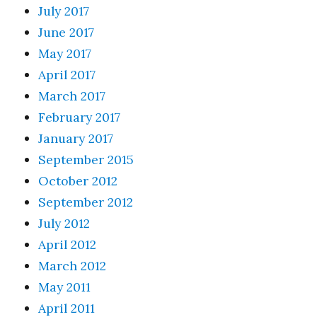
July 2017
June 2017
May 2017
April 2017
March 2017
February 2017
January 2017
September 2015
October 2012
September 2012
July 2012
April 2012
March 2012
May 2011
April 2011