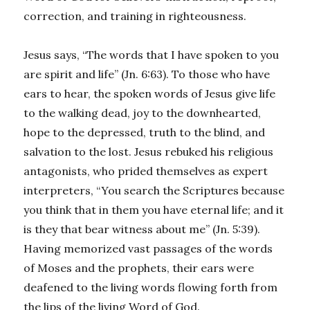
correction, and training in righteousness.
Jesus says, “The words that I have spoken to you
are spirit and life” (Jn. 6:63). To those who have
ears to hear, the spoken words of Jesus give life
to the walking dead, joy to the downhearted,
hope to the depressed, truth to the blind, and
salvation to the lost. Jesus rebuked his religious
antagonists, who prided themselves as expert
interpreters, “You search the Scriptures because
you think that in them you have eternal life; and it
is they that bear witness about me” (Jn. 5:39).
Having memorized vast passages of the words
of Moses and the prophets, their ears were
deafened to the living words flowing forth from
the lips of the living Word of God.