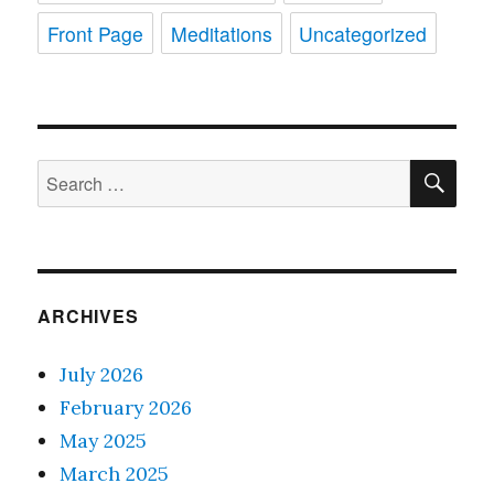
Front Page
Meditations
Uncategorized
SE
Search
for:
ARCHIVES
July 2026
February 2026
May 2025
March 2025