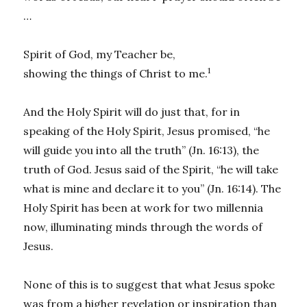
…
Spirit of God, my Teacher be,
1
showing the things of Christ to me.
And the Holy Spirit will do just that, for in
speaking of the Holy Spirit, Jesus promised, “he
will guide you into all the truth” (Jn. 16:13), the
truth of God. Jesus said of the Spirit, “he will take
what is mine and declare it to you” (Jn. 16:14). The
Holy Spirit has been at work for two millennia
now, illuminating minds through the words of
Jesus.
None of this is to suggest that what Jesus spoke
was from a higher revelation or inspiration than