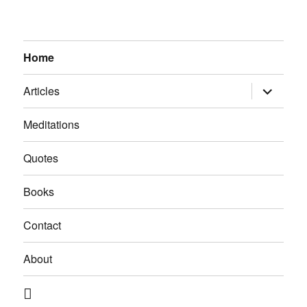
Home
expand
Articles
child
menu
Meditations
Quotes
Books
Contact
About